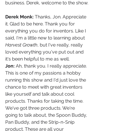
business. Derek, welcome to the show.
Derek Monk: 
Thanks, Jon. Appreciate 
it. Glad to be here. Thank you for 
everything you do for inventors. Like I 
said, I'm a little new to learning about 
Harvest Growth
, but I've really, really 
loved everything you've put out and 
it's been helpful to me as well.
Jon: 
Ah, thank you. I really appreciate. 
This is one of my passions a hobby 
running this show and I'd just love the 
chance to meet with great inventors 
like yourself and talk about cool 
products. Thanks for taking the time. 
We've got three products. We're 
going to talk about, the Spoon Buddy, 
Pan Buddy, and the Strip-n-Snip 
product. These are all your 