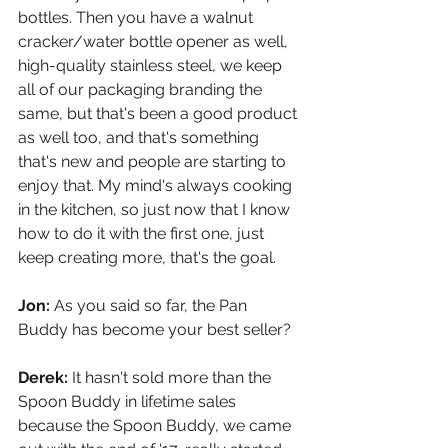
bottles. Then you have a walnut 
cracker/water bottle opener as well, 
high-quality stainless steel, we keep 
all of our packaging branding the 
same, but that's been a good product 
as well too, and that's something 
that's new and people are starting to 
enjoy that. My mind's always cooking 
in the kitchen, so just now that I know 
how to do it with the first one, just 
keep creating more, that's the goal.
Jon: 
As you said so far, the Pan 
Buddy has become your best seller?
Derek: 
It hasn't sold more than the 
Spoon Buddy in lifetime sales 
because the Spoon Buddy, we came 