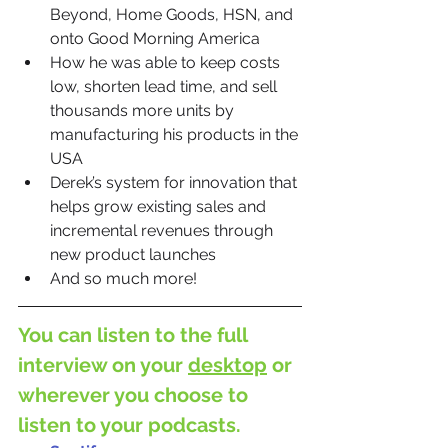
Beyond, Home Goods, HSN, and 
onto Good Morning America
How he was able to keep costs 
low, shorten lead time, and sell 
thousands more units by 
manufacturing his products in the 
USA
Derek’s system for innovation that 
helps grow existing sales and 
incremental revenues through 
new product launches
And so much more!
You can listen to the full 
interview on your 
desktop
 or 
wherever you choose to 
listen to your podcasts.