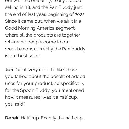
out with the end of '17, really started 
selling in '18, and the Pan Buddy just 
the end of last year, beginning of 2022. 
Since it came out, when we air it in a 
Good Morning America segment 
where all the products are together 
whenever people come to our 
website now, currently the Pan buddy 
is our best seller.
Jon: 
Got it. Very cool. I'd liked how 
you talked about the benefit of added 
uses for your product, so specifically 
for the Spoon Buddy, you mentioned 
how it measures, was it a half cup, 
you said?
Derek: 
Half cup. Exactly the half cup.