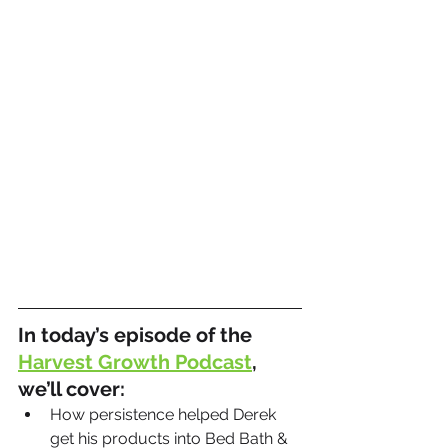
In today’s episode of the 
Harvest Growth Podcast
, 
we’ll cover:
How persistence helped Derek 
get his products into Bed Bath & 