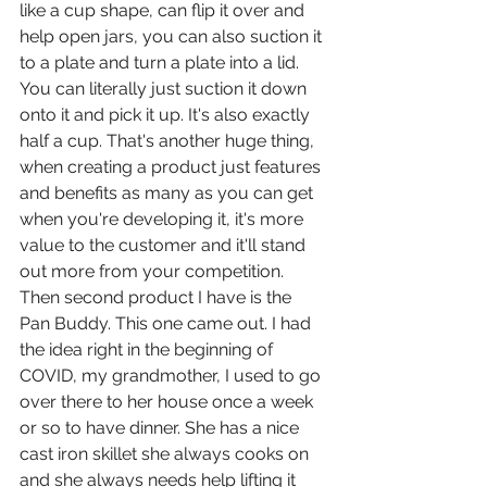
like a cup shape, can flip it over and 
help open jars, you can also suction it 
to a plate and turn a plate into a lid. 
You can literally just suction it down 
onto it and pick it up. It's also exactly 
half a cup. That's another huge thing, 
when creating a product just features 
and benefits as many as you can get 
when you're developing it, it's more 
value to the customer and it'll stand 
out more from your competition.
Then second product I have is the 
Pan Buddy. This one came out. I had 
the idea right in the beginning of 
COVID, my grandmother, I used to go 
over there to her house once a week 
or so to have dinner. She has a nice 
cast iron skillet she always cooks on 
and she always needs help lifting it 