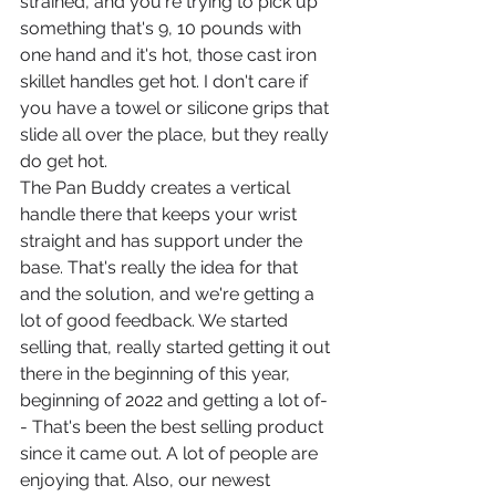
strained, and you're trying to pick up 
something that's 9, 10 pounds with 
one hand and it's hot, those cast iron 
skillet handles get hot. I don't care if 
you have a towel or silicone grips that 
slide all over the place, but they really 
do get hot.
The Pan Buddy creates a vertical 
handle there that keeps your wrist 
straight and has support under the 
base. That's really the idea for that 
and the solution, and we're getting a 
lot of good feedback. We started 
selling that, really started getting it out 
there in the beginning of this year, 
beginning of 2022 and getting a lot of-
- That's been the best selling product 
since it came out. A lot of people are 
enjoying that. Also, our newest 