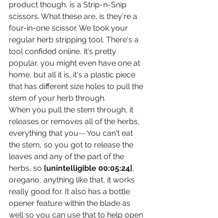
product though, is a Strip-n-Snip 
scissors. What these are, is they're a 
four-in-one scissor. We took your 
regular herb stripping tool. There's a 
tool confided online, it's pretty 
popular, you might even have one at 
home, but all it is, it's a plastic piece 
that has different size holes to pull the 
stem of your herb through.
When you pull the stem through, it 
releases or removes all of the herbs, 
everything that you-- You can't eat 
the stem, so you got to release the 
leaves and any of the part of the 
herbs, so 
[unintelligible 00:05:24]
, 
oregano, anything like that, it works 
really good for. It also has a bottle 
opener feature within the blade as 
well so you can use that to help open 