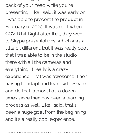
back of your head while you're 
presenting. Like I said, it was early on, 
I was able to present the product in 
February of 2020. It was right when 
COVID hit. Right after that, they went 
to Skype presentations, which was a 
little bit different, but it was really cool 
that I was able to be in the studio 
there with all the cameras and 
everything. It really is a crazy 
experience. That was awesome. Then 
having to adapt and learn with Skype 
and do that, almost half a dozen 
times since then has been a learning 
process as well. Like I said, that's 
been a huge goal from the beginning 
and it's a really cool experience.