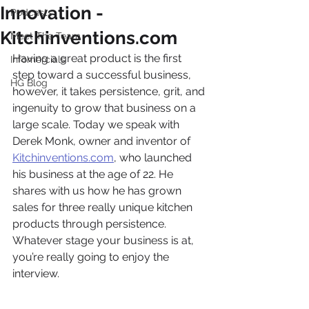
Innovation -
Podcasts
Kitchinventions.com
Meet The Team
Having a great product is the first 
Infomercials
step toward a successful business, 
HG Blog
however, it takes persistence, grit, and 
ingenuity to grow that business on a 
large scale. Today we speak with 
Derek Monk, owner and inventor of 
Kitchinventions.com
, who launched 
his business at the age of 22. He 
shares with us how he has grown 
sales for three really unique kitchen 
products through persistence. 
Whatever stage your business is at, 
you’re really going to enjoy the 
interview. 