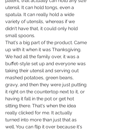
patent, that actually can hold any size 
utensil. It can hold tongs, even a 
spatula. It can really hold a wide 
variety of utensils, whereas if we 
didn't have that, it could only hold 
small spoons.
That's a big part of the product. Came 
up with it when it was Thanksgiving. 
We had all the family over, it was a 
buffet-style set up and everyone was 
taking their utensil and serving out 
mashed potatoes, green beans, 
gravy, and then they were just putting 
it right on the countertop next to it, or 
having it fall in the pot or get hot 
sitting there. That's when the idea 
really clicked for me. It actually 
turned into more than just that as 
well. You can flip it over because it's 