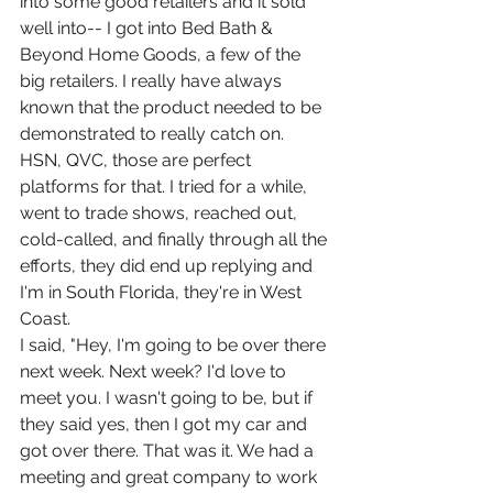
into some good retailers and it sold 
well into-- I got into Bed Bath & 
Beyond Home Goods, a few of the 
big retailers. I really have always 
known that the product needed to be 
demonstrated to really catch on. 
HSN, QVC, those are perfect 
platforms for that. I tried for a while, 
went to trade shows, reached out, 
cold-called, and finally through all the 
efforts, they did end up replying and 
I'm in South Florida, they're in West 
Coast.
I said, "Hey, I'm going to be over there 
next week. Next week? I'd love to 
meet you. I wasn't going to be, but if 
they said yes, then I got my car and 
got over there. That was it. We had a 
meeting and great company to work 