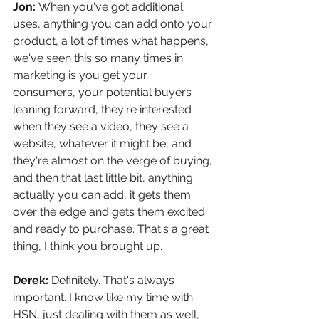
Jon: 
When you've got additional 
uses, anything you can add onto your 
product, a lot of times what happens, 
we've seen this so many times in 
marketing is you get your 
consumers, your potential buyers 
leaning forward, they're interested 
when they see a video, they see a 
website, whatever it might be, and 
they're almost on the verge of buying, 
and then that last little bit, anything 
actually you can add, it gets them 
over the edge and gets them excited 
and ready to purchase. That's a great 
thing, I think you brought up.
Derek: 
Definitely. That's always 
important. I know like my time with 
HSN, just dealing with them as well, 