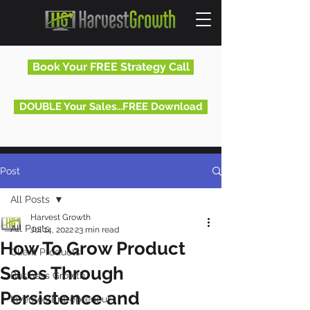
Book Your FREE Strategy Call
DOUBLE Your Sales...FREE Download
Post
All Posts
Harvest Growth
All Posts
Jul 14, 2022
23 min read
How To Grow Product
Client Products
Sales Through
Business Growth
Persistence and
Inventor/Entrepreneur