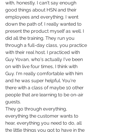
with, honestly. I can't say enough 
good things about HSN and their 
employees and everything. I went 
down the path of, I really wanted to 
present the product myself as well. I 
did all the training. They run you 
through a full-day class, you practice 
with their real host. I practiced with 
Guy Yovan, who's actually I've been 
on with live four times, I think with 
Guy. I'm really comfortable with him 
and he was super helpful. You're 
there with a class of maybe 10 other 
people that are learning to be on-air 
guests.
They go through everything, 
everything the customer wants to 
hear, everything you need to do, all 
the little things you got to have in the 