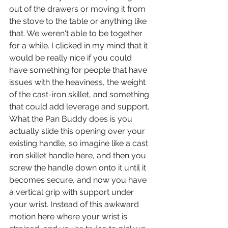
out of the drawers or moving it from 
the stove to the table or anything like 
that. We weren't able to be together 
for a while. I clicked in my mind that it 
would be really nice if you could 
have something for people that have 
issues with the heaviness, the weight 
of the cast-iron skillet, and something 
that could add leverage and support.
What the Pan Buddy does is you 
actually slide this opening over your 
existing handle, so imagine like a cast 
iron skillet handle here, and then you 
screw the handle down onto it until it 
becomes secure, and now you have 
a vertical grip with support under 
your wrist. Instead of this awkward 
motion here where your wrist is 