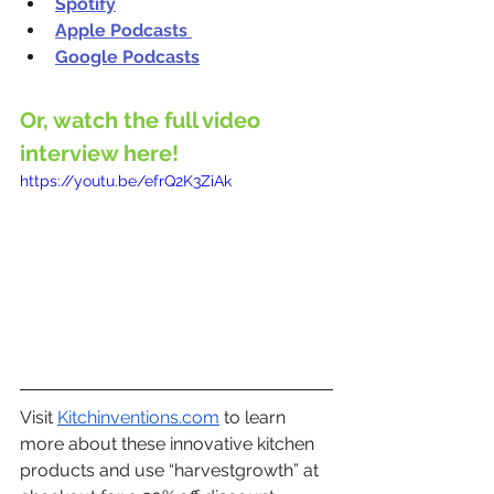
Spotify
Apple Podcasts
Google Podcasts
Or, watch the full video 
interview here!
https://youtu.be/efrQ2K3ZiAk
Visit 
Kitchinventions.com
 to learn 
more about these innovative kitchen 
products and use “harvestgrowth” at 