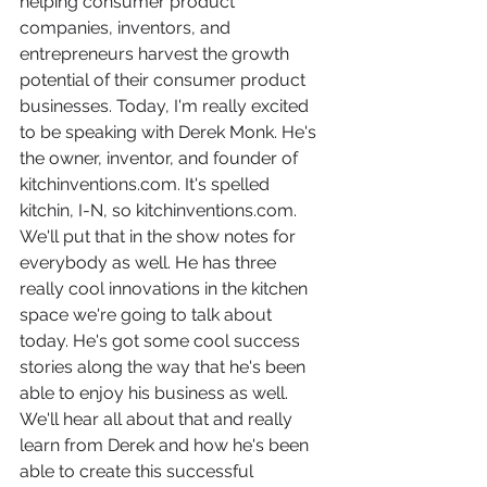
helping consumer product 
companies, inventors, and 
entrepreneurs harvest the growth 
potential of their consumer product 
businesses. Today, I'm really excited 
to be speaking with Derek Monk. He's 
the owner, inventor, and founder of 
kitchinventions.com. It's spelled 
kitchin, I-N, so kitchinventions.com. 
We'll put that in the show notes for 
everybody as well. He has three 
really cool innovations in the kitchen 
space we're going to talk about 
today. He's got some cool success 
stories along the way that he's been 
able to enjoy his business as well. 
We'll hear all about that and really 
learn from Derek and how he's been 
able to create this successful 