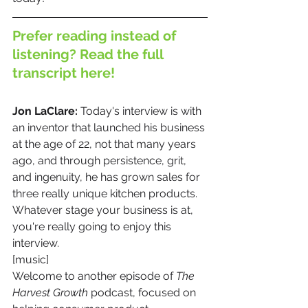
Prefer reading instead of 
listening? Read the full 
transcript here!
Jon LaClare: 
Today's interview is with 
an inventor that launched his business 
at the age of 22, not that many years 
ago, and through persistence, grit, 
and ingenuity, he has grown sales for 
three really unique kitchen products. 
Whatever stage your business is at, 
you're really going to enjoy this 
interview.
[music]
Welcome to another episode of 
The 
Harvest Growth
 podcast, focused on 