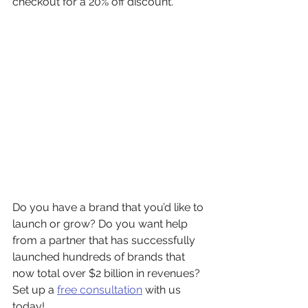
checkout for a 20% off discount.
Do you have a brand that you’d like to 
launch or grow? Do you want help 
from a partner that has successfully 
launched hundreds of brands that 
now total over $2 billion in revenues? 
Set up a 
free consultation
 with us 
today! 