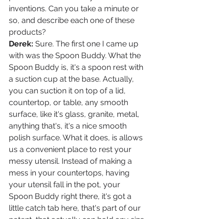
inventions. Can you take a minute or 
so, and describe each one of these 
products?
Derek: 
Sure. The first one I came up 
with was the Spoon Buddy. What the 
Spoon Buddy is, it's a spoon rest with 
a suction cup at the base. Actually, 
you can suction it on top of a lid, 
countertop, or table, any smooth 
surface, like it's glass, granite, metal, 
anything that's, it's a nice smooth 
polish surface. What it does, is allows 
us a convenient place to rest your 
messy utensil. Instead of making a 
mess in your countertops, having 
your utensil fall in the pot, your 
Spoon Buddy right there, it's got a 
little catch tab here, that's part of our 