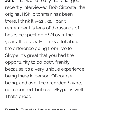
Jon: 
That world really has changed. I 
recently interviewed Bob Circosta, the 
original HSN pitchman has been 
there. I think it was like, I can't 
remember. It's tens of thousands of 
hours he spent on HSN over the 
years. It's crazy. He talks a lot about 
the difference going from live to 
Skype. It's great that you had the 
opportunity to do both, frankly, 
because it's a very unique experience 
being there in person. Of course 
being, and over the recorded Skype, 
not recorded, but over Skype as well. 
That's great.
Derek: 
Exactly. I'm so happy. I was 
able to have the in-person. It was a 
little more nerve-wracking, I'd say, 