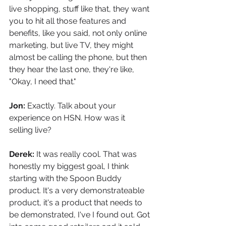
live shopping, stuff like that, they want 
you to hit all those features and 
benefits, like you said, not only online 
marketing, but live TV, they might 
almost be calling the phone, but then 
they hear the last one, they're like, 
"Okay, I need that."
Jon: 
Exactly. Talk about your 
experience on HSN. How was it 
selling live?
Derek: 
It was really cool. That was 
honestly my biggest goal, I think 
starting with the Spoon Buddy 
product. It's a very demonstrateable 
product, it's a product that needs to 
be demonstrated, I've I found out. Got 