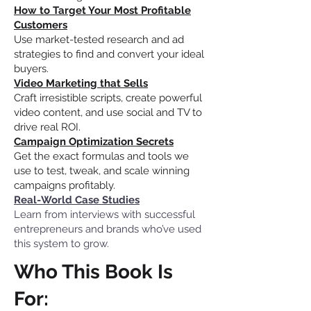
How to Target Your Most Profitable
Customers
Use market-tested research and ad
strategies to find and convert your ideal
buyers.
Video Marketing that Sells
Craft irresistible scripts, create powerful
video content, and use social and TV to
drive real ROI.
Campaign Optimization Secrets
Get the exact formulas and tools we
use to test, tweak, and scale winning
campaigns profitably.
Real-World Case Studies
Learn from interviews with successful
entrepreneurs and brands who’ve used
this system to grow.
Who This Book Is
For: