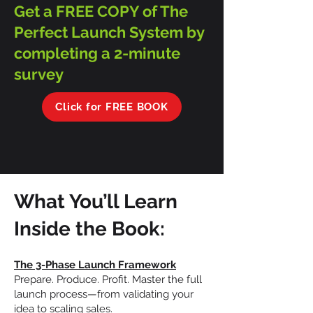
Get a FREE COPY of The
Perfect Launch System by
completing a 2-minute
survey
Click for FREE BOOK
What You’ll Learn
Inside the Book:
The 3-Phase Launch Framework
Prepare. Produce. Profit. Master the full
launch process—from validating your
idea to scaling sales.