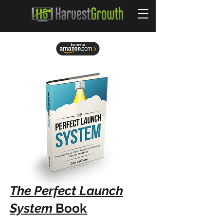
The Perfect Launch
System
Book