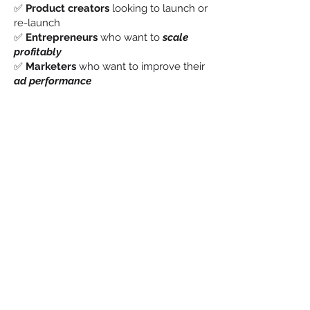
✅
Product creators
looking to launch or
re-launch
✅
Entrepreneurs
who want to
scale
profitably
✅
Marketers
who want to improve their
ad performance
✅
Anyone
tired of “hope marketing” and
ready for a
proven system that works
Grab your copy and start
building your Perfect
Launch today.
“If you can effectively demonstrate your
product’s value, you can turn it into a
lasting success.”
— Jon LaClare, Author & Founder of
Harvest Growth