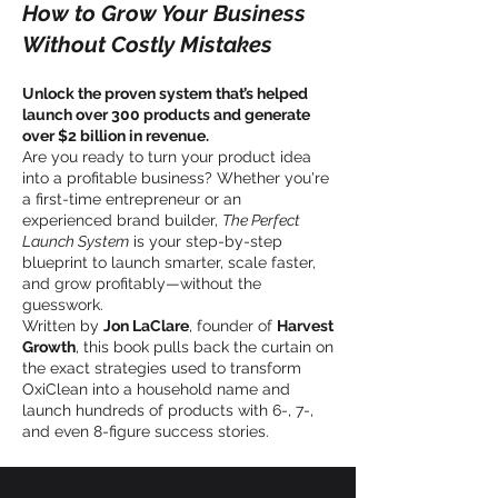
How to Grow Your Business
Without Costly Mistakes
Unlock the proven system that’s helped
launch over 300 products and generate
over $2 billion in revenue.
Are you ready to turn your product idea
into a profitable business? Whether you're
a first-time entrepreneur or an
experienced brand builder,
The Perfect
Launch System
is your step-by-step
blueprint to launch smarter, scale faster,
and grow profitably—without the
guesswork.
Written by
Jon LaClare
, founder of
Harvest
Growth
, this book pulls back the curtain on
the exact strategies used to transform
OxiClean into a household name and
launch hundreds of products with 6-, 7-,
and even 8-figure success stories.