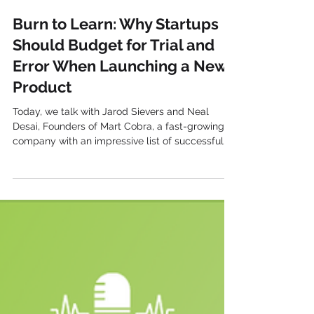
Harvest Growth
Burn to Learn: Why Startups
Should Budget for Trial and
Error When Launching a New
Product
Today, we talk with Jarod Sievers and Neal
Desai, Founders of Mart Cobra, a fast-growing
company with an impressive list of successful...