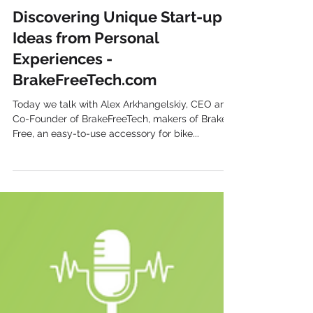
Harvest Growth
Discovering Unique Start-up
Ideas from Personal
Experiences -
BrakeFreeTech.com
Today we talk with Alex Arkhangelskiy, CEO and
Co-Founder of BrakeFreeTech, makers of Brake
Free, an easy-to-use accessory for bike...