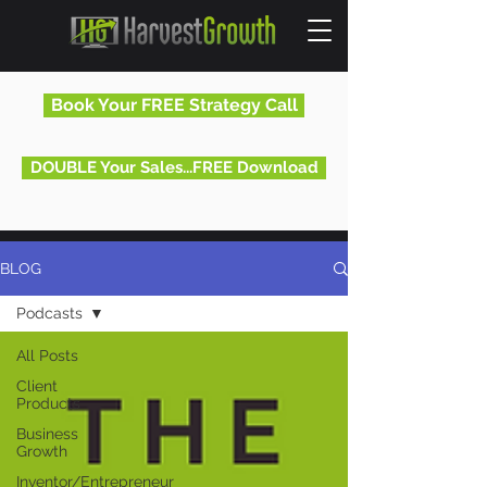
Book Your FREE Strategy Call
DOUBLE Your Sales...FREE Download
BLOG
Podcasts
All Posts
Client
Products
Business
Growth
Inventor/Entrepreneur