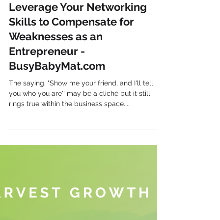
Harvest Growth
Leverage Your Networking
Skills to Compensate for
Weaknesses as an
Entrepreneur -
BusyBabyMat.com
The saying, "Show me your friend, and I'll tell
you who you are'' may be a cliché but it still
rings true within the business space....