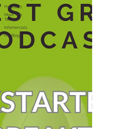
Podcasts
Meet The
Team
Infomercials
HG Blog