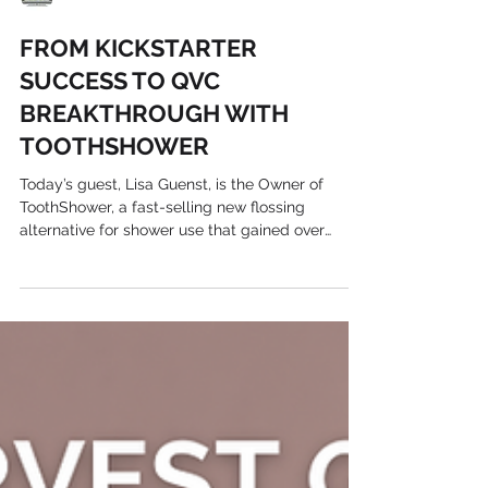
Harvest Growth
FROM KICKSTARTER
SUCCESS TO QVC
BREAKTHROUGH WITH
TOOTHSHOWER
Today’s guest, Lisa Guenst, is the Owner of
ToothShower, a fast-selling new flossing
alternative for shower use that gained over
$400,000...