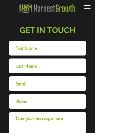
GET IN TOUCH