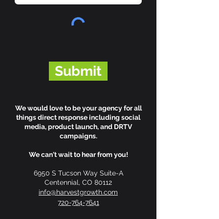
Submit
We would love to be your agency for all
things direct response including social
media, product launch, and DRTV
campaigns.
We can't wait to hear from you!
6950 S Tucson Way Suite-A
Centennial, CO 80112
info@harvestgrowth.com
720-764-7641