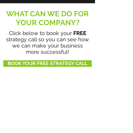
WHAT CAN WE DO FOR
YOUR COMPANY?
Click below to book your
FREE
strategy call so you can see how
we can make your business
more successful!
BOOK YOUR FREE STRATEGY CALL
BE SOCIAL WITH US!
720-764-7641
HOME