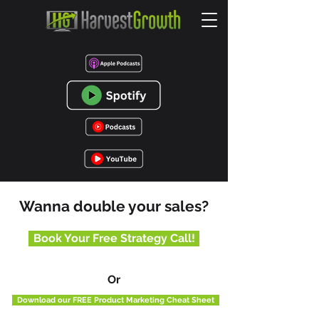
Wanna double your sales?
Book Your Free Strategy Call!
Or
Download our FREE Product Marketing Cheat Sheet