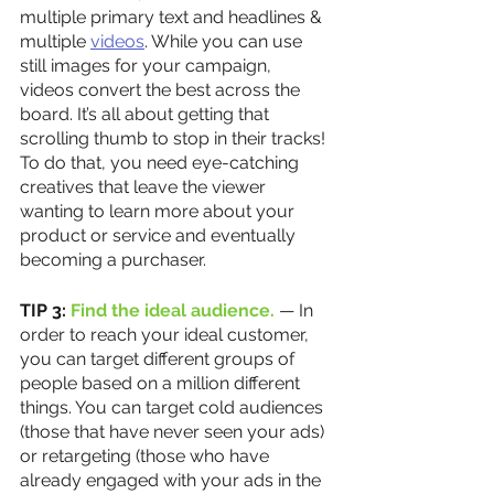
multiple primary text and headlines & 
multiple 
videos
. While you can use 
still images for your campaign, 
videos convert the best across the 
board. It’s all about getting that 
scrolling thumb to stop in their tracks! 
To do that, you need eye-catching 
creatives that leave the viewer 
wanting to learn more about your 
product or service and eventually 
becoming a purchaser. 
TIP 3:
 Find the ideal audience.
 — In 
order to reach your ideal customer, 
you can target different groups of 
people based on a million different 
things. You can target cold audiences 
(those that have never seen your ads) 
or retargeting (those who have 
already engaged with your ads in the 