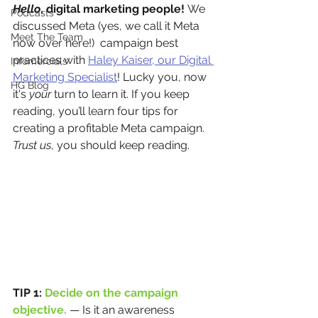
Hello
, digital marketing people! 
We 
Podcasts
discussed Meta (yes, we call it Meta 
Meet The Team
now over here!)  campaign best 
practices with 
Haley Kaiser, our Digital 
Infomercials
Marketing Specialist
! Lucky you, now 
HG Blog
it's 
your
 turn to learn it. If you keep 
reading, you’ll learn four tips for 
creating a profitable Meta campaign. 
Trust us
, you should keep reading. 
TIP 1: 
Decide on the campaign 
objective.
— Is it an awareness 