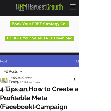
Book Your FREE Strategy Call
DOUBLE Your Sales...FREE Download
Post
All Posts
Harvest Growth
All Posts
Feb 9, 2022
2 min read
4 Tips on How to Create a
Client Products
Profitable Meta
Business Growth
(Facebook) Campaign
Inventor/Entrepreneur