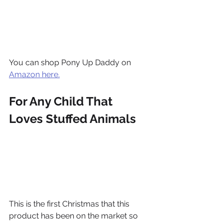
You can shop Pony Up Daddy on 
Amazon here.
For Any Child That 
Loves Stuffed Animals
This is the first Christmas that this 
product has been on the market so 