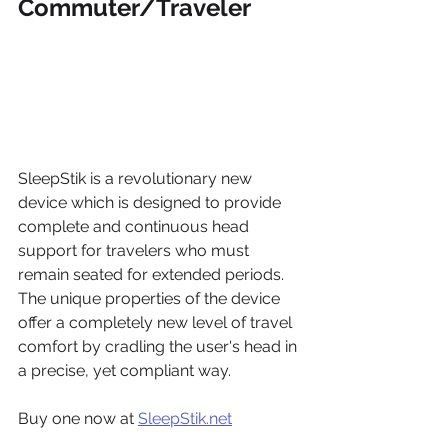
Commuter/Traveler
SleepStik is a revolutionary new 
device which is designed to provide 
complete and continuous head 
support for travelers who must 
remain seated for extended periods. 
The unique properties of the device 
offer a completely new level of travel 
comfort by cradling the user's head in 
a precise, yet compliant way.
Buy one now at 
SleepStik.net