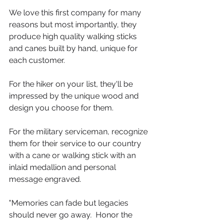
We love this first company for many 
reasons but most importantly, they 
produce high quality walking sticks 
and canes built by hand, unique for 
each customer.  
For the hiker on your list, they'll be 
impressed by the unique wood and 
design you choose for them.  
For the military serviceman, recognize 
them for their service to our country 
with a cane or walking stick with an 
inlaid medallion and personal 
message engraved.
"Memories can fade but legacies 
should never go away.  Honor the 