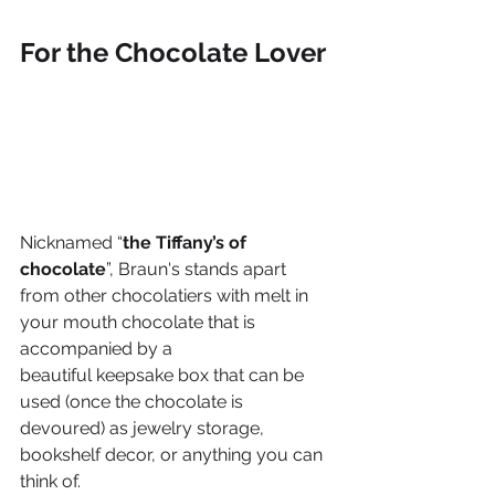
For the Chocolate Lover 
Nicknamed “
the Tiffany’s of 
chocolate
”, Braun's stands apart 
from other chocolatiers with melt in 
your mouth chocolate that is 
accompanied by a 
beautiful keepsake box that can be 
used (once the chocolate is 
devoured) as jewelry storage, 
bookshelf decor, or anything you can 
think of. 