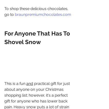
To shop these delicious chocolates, 
go to 
braunpremiumchocolates.com
For Anyone That Has To 
Shovel Snow
This is a fun 
and
 practical gift for just 
about anyone on your Christmas 
shopping list; however, it's a perfect 
gift for anyone who has lower back 
pain. Heavy snow puts a lot of strain 