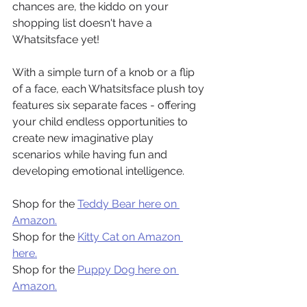
chances are, the kiddo on your 
shopping list doesn't have a 
Whatsitsface yet!
With a simple turn of a knob or a flip 
of a face, each Whatsitsface plush toy 
features six separate faces - offering 
your child endless opportunities to 
create new imaginative play 
scenarios while having fun and 
developing emotional intelligence.
Shop for the 
Teddy Bear here on 
Amazon.
Shop for the 
Kitty Cat on Amazon 
here.
Shop for the 
Puppy Dog here on 
Amazon.