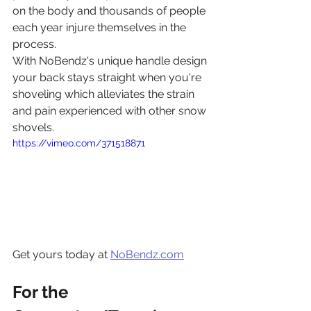
on the body and thousands of people 
each year injure themselves in the 
process.
With NoBendz's unique handle design 
your back stays straight when you're 
shoveling which alleviates the strain 
and pain experienced with other snow 
shovels.
https://vimeo.com/371518871
Get yours today at 
NoBendz.com
For the 