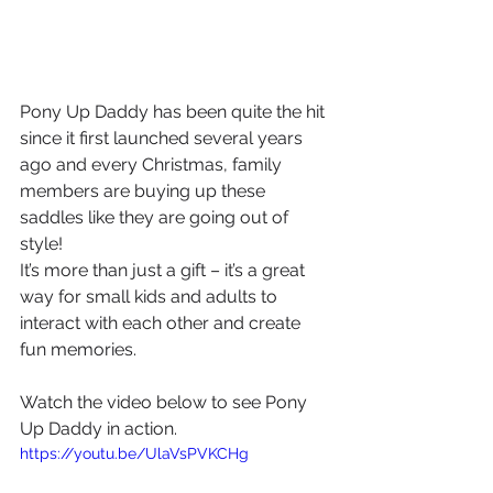
Pony Up Daddy has been quite the hit 
since it first launched several years 
ago and every Christmas, family 
members are buying up these 
saddles like they are going out of 
style! 
It’s more than just a gift – it’s a great 
way for small kids and adults to 
interact with each other and create 
fun memories. 
Watch the video below to see Pony 
Up Daddy in action.
https://youtu.be/UlaVsPVKCHg