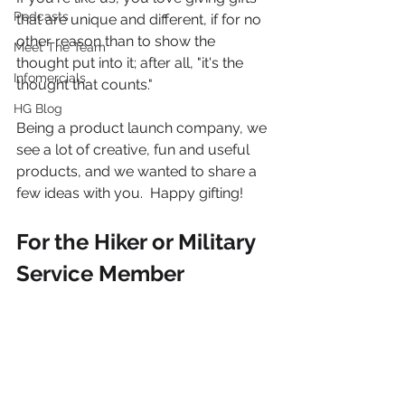
Podcasts
that are unique and different, if for no 
other reason than to show the 
Meet The Team
thought put into it; after all, "it's the 
Infomercials
thought that counts."
HG Blog
Being a product launch company, we 
see a lot of creative, fun and useful 
products, and we wanted to share a 
few ideas with you.  Happy gifting!
For the Hiker or Military 
Service Member