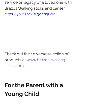
service or legacy of a loved one with 
Brazos Walking sticks and canes."
https://youtu.be/BFgq4IsqPoM
Check out their diverse selection of 
products at 
www.brazos-walking-
sticks.com
.
For the Parent with a 
Young Child