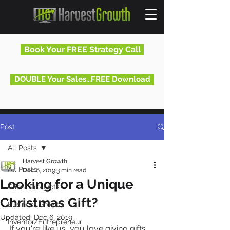
Book Your FREE Strategy Call
DOUBLE Your Sales...FREE Download
Post
All Posts
Harvest Growth
All Posts
Dec 6, 2019
3 min read
Looking for a Unique
Client Products
Christmas Gift?
Business Growth
Updated:
Dec 6, 2019
Inventor/Entrepreneur
If you're like us, you love giving gifts 