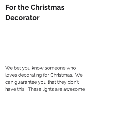
For the Christmas 
Decorator
We bet you know someone who 
loves decorating for Christmas.  We 
can guarantee you that they don't 
have this!  These lights are awesome 
- no batteries or electrical outlet 
needed so now they can decorate 
anywhere!!!  These lights are powered 
by water, have 8 different light modes 
and a built in timer. 