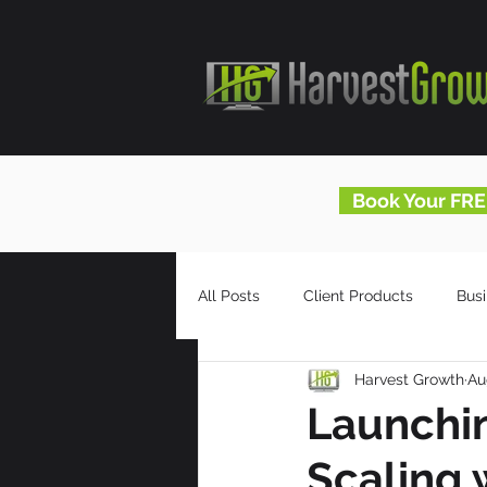
Book Your FRE
All Posts
Client Products
Bus
Harvest Growth
Au
Infomercials
HG Blog
Launchin
Scaling 