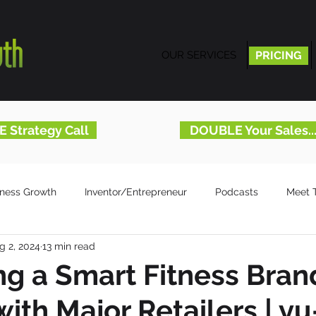
OUR SERVICES
PRICING
PRICING
E Strategy Call
DOUBLE Your Sales.
iness Growth
Inventor/Entrepreneur
Podcasts
Meet 
g 2, 2024
13 min read
g a Smart Fitness Bran
with Major Retailers | y