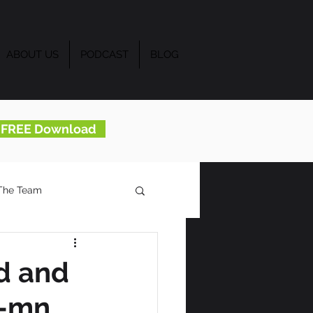
ABOUT US
PODCAST
BLOG
..FREE Download
The Team
d and
u-mn