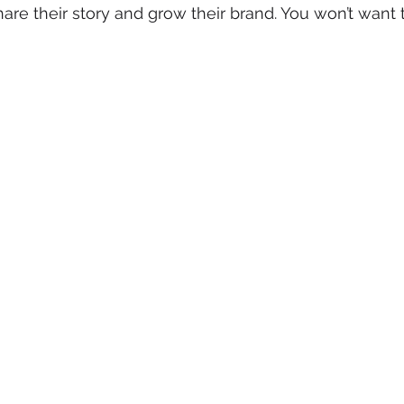
are their story and grow their brand. You won’t want t