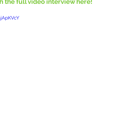
ch the full video interview here!
ajApKVcY