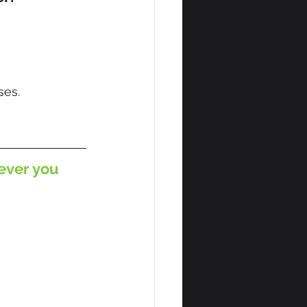
ses.
ever you 