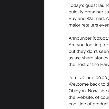
Today's guest launc
quickly grew her sa
Buy and Walmart. A
major retailers eve
Announcer [00:00:17
Are you looking for
but they don't seem
as we share stories
the host of the Har
Jon LaClare [00:00:3
Welcome back to the
Obinyan. Now, she i
the website, of cour
cool line of produc