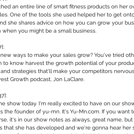
hed an entire line of smart fitness products on her 
les. One of the tools she used helped her to get ont
nd she shares advice on how you can grow your busi
n when you might be a small business.
]:
 new ways to make your sales grow? You've tried oth
 to know harvest the growth potential of your produc
 and strategies that'll make your competitors nervou
vest Growth podcast, Jon LaClare.
7]:
 show today. I'm really excited to have on our show
s the founder of yu-mn. It's 
Yu-Mn.com
. If you want 
se, it's in our show notes as always, great name, but it
ts that she has developed and we're gonna hear her 