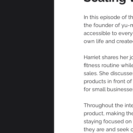
In this episode of 
the founder of yu-m
accessible to every
own life and created
Harriet shares her 
fitness routine whi
sales. She discuss
products in front of
for small businesse
Throughout the inte
product, making the
staying focused on 
they are and seek o