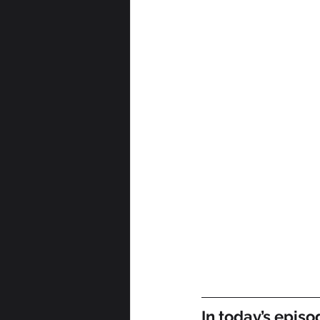
In today’s episo