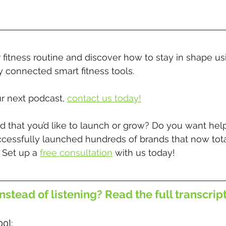
 fitness routine and discover how to stay in shape us
ly connected smart fitness tools.
r next podcast, 
contact us today!
 that you’d like to launch or grow? Do you want help
ccessfully launched hundreds of brands that now tota
 Set up a 
free consultation
 with us today!
nstead of listening? Read the full transcrip
00]: