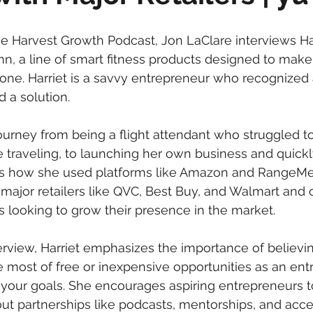
the Harvest Growth Podcast, Jon LaClare interviews Ha
n, a line of smart fitness products designed to make
one. Harriet is a savvy entrepreneur who recognized 
 a solution. 
journey from being a flight attendant who struggled t
le traveling, to launching her own business and quick
es how she used platforms like Amazon and RangeMe 
 major retailers like QVC, Best Buy, and Walmart and o
s looking to grow their presence in the market. 
rview, Harriet emphasizes the importance of believin
 most of free or inexpensive opportunities as an ent
your goals. She encourages aspiring entrepreneurs t
ut partnerships like podcasts, mentorships, and acce