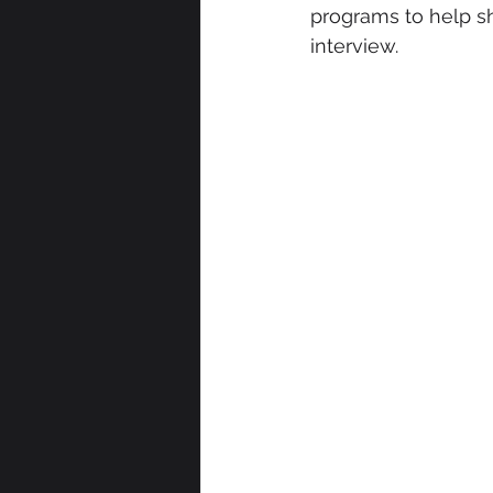
programs to help sh
interview.