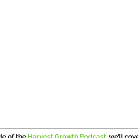
de of the 
Harvest Growth Podcast
, we’ll cov