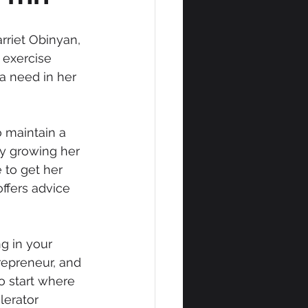
rriet Obinyan, 
 exercise 
a need in her 
o maintain a 
ly growing her 
to get her 
ffers advice 
g in your 
repreneur, and 
o start where 
lerator 