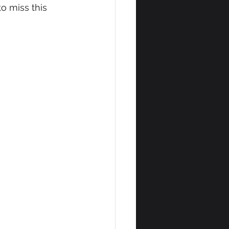
o miss this 