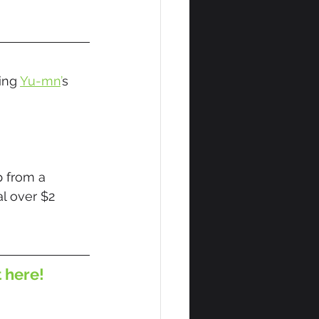
ing 
Yu-mn
’
s 
 from a 
l over $2 
t here!