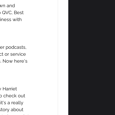
own and 
o QVC, Best 
ness with 
er podcasts, 
t or service 
s. Now here's 
 Harriet 
to check out 
's a really 
story about 