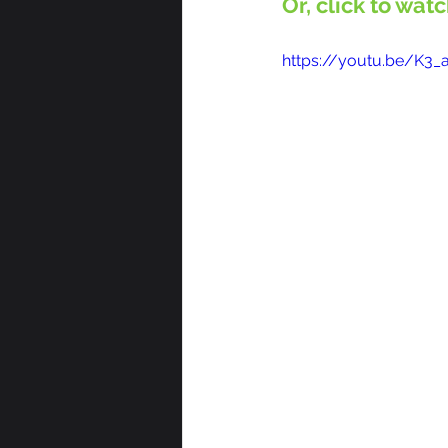
Or, click to wat
https://youtu.be/K3_