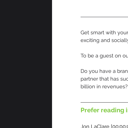
Get smart with your
exciting and social
To be a guest on ou
Do you have a brand
partner that has su
billion in revenues?
Prefer reading i
Jon LaClare [00:00: