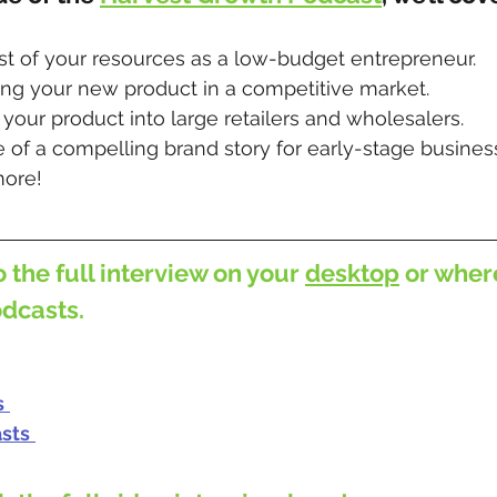
t of your resources as a low-budget entrepreneur.
ing your new product in a competitive market.
g your product into large retailers and wholesalers. 
 of a compelling brand story for early-stage busines
ore!
o the full interview on your 
desktop
 or wher
odcasts.
s
sts