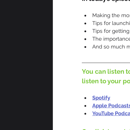
Making the mos
Tips for launch
Tips for gettin
The importance
And so much m
You can listen t
listen to your p
Spotify
Apple Podcast
YouTube Podca