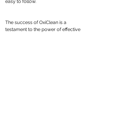
easy to follow.
The success of OxiClean is a 
testament to the power of effective 
video marketing. By incorporating 
these core elements into your 
campaigns, you can drive maximum 
revenues and build a brand that 
stands the test of time. To learn more 
about the video marketing process 
that has launched and grown 
hundreds of businesses, visit 
HarvestGrowth.com
. Start your 
journey to becoming the next big 
success story today!