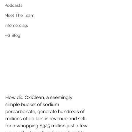
Podcasts
Meet The Team
Infomercials
HG Blog
How did OxiClean, a seemingly 
simple bucket of sodium 
percarbonate, generate hundreds of 
millions of dollars in revenue and sell 
for a whopping $325 million just a few 