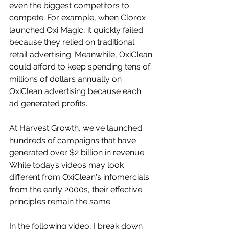
even the biggest competitors to 
compete. For example, when Clorox 
launched Oxi Magic, it quickly failed 
because they relied on traditional 
retail advertising. Meanwhile, OxiClean 
could afford to keep spending tens of 
millions of dollars annually on 
OxiClean advertising because each 
ad generated profits.
At Harvest Growth, we've launched 
hundreds of campaigns that have 
generated over $2 billion in revenue. 
While today’s videos may look 
different from OxiClean's infomercials 
from the early 2000s, their effective 
principles remain the same. 
In the following video, I break down 