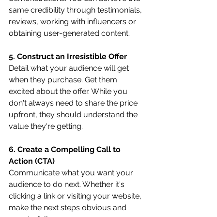
same credibility through testimonials, 
reviews, working with influencers or 
obtaining user-generated content.
5. Construct an Irresistible Offer
Detail what your audience will get 
when they purchase. Get them 
excited about the offer. While you 
don't always need to share the price 
upfront, they should understand the 
value they're getting.
6. Create a Compelling Call to 
Action (CTA)
Communicate what you want your 
audience to do next. Whether it's 
clicking a link or visiting your website, 
make the next steps obvious and 