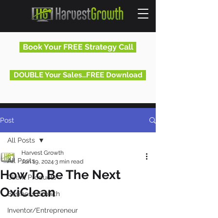
Book Your FREE Strategy Call
DOUBLE Your Sales...FREE Download
Post
All Posts
Harvest Growth
All Posts
Jun 19, 2024
3 min read
How To Be The Next
Client Products
OxiClean
Business Growth
Inventor/Entrepreneur