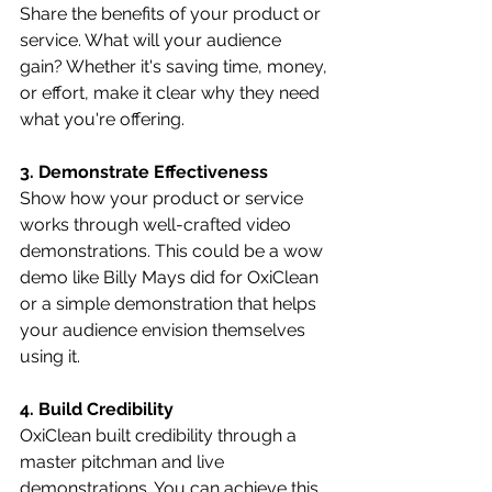
Share the benefits of your product or 
service. What will your audience 
gain? Whether it's saving time, money, 
or effort, make it clear why they need 
what you're offering.
3. Demonstrate Effectiveness
Show how your product or service 
works through well-crafted video 
demonstrations. This could be a wow 
demo like Billy Mays did for OxiClean 
or a simple demonstration that helps 
your audience envision themselves 
using it.
4. Build Credibility
OxiClean built credibility through a 
master pitchman and live 
demonstrations. You can achieve this 