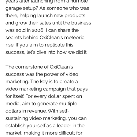
years after launching from a humble 
garage setup? As someone who was 
there, helping launch new products 
and grow their sales until the business 
was sold in 2006, I can share the 
secrets behind OxiClean's meteoric 
rise. If you aim to replicate this 
success, let's dive into how we did it.
The cornerstone of OxiClean's 
success was the power of video 
marketing. The key is to create a 
video marketing campaign that pays 
for itself. For every dollar spent on 
media, aim to generate multiple 
dollars in revenue. With self-
sustaining video marketing, you can 
establish yourself as a leader in the 
market, making it more difficult for 