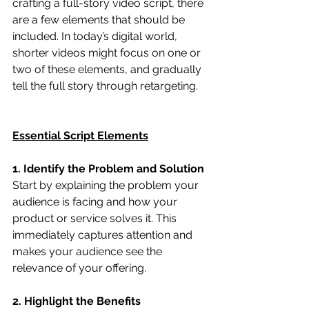
crafting a full-story video script, there 
are a few elements that should be 
included. In today’s digital world, 
shorter videos might focus on one or 
two of these elements, and gradually 
tell the full story through retargeting.
Essential Script Elements
1. Identify the Problem and Solution
Start by explaining the problem your 
audience is facing and how your 
product or service solves it. This 
immediately captures attention and 
makes your audience see the 
relevance of your offering.
2. Highlight the Benefits