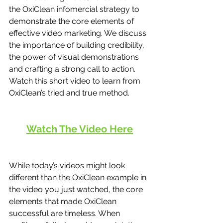
the OxiClean infomercial strategy to 
demonstrate the core elements of 
effective video marketing. We discuss 
the importance of building credibility, 
the power of visual demonstrations 
and crafting a strong call to action. 
Watch this short video to learn from 
OxiClean’s tried and true method. 
Watch The Video Here
While today’s videos might look 
different than the OxiClean example in 
the video you just watched, the core 
elements that made OxiClean 
successful are timeless. When 