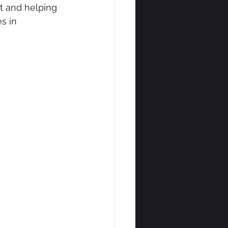
t and helping 
s in 