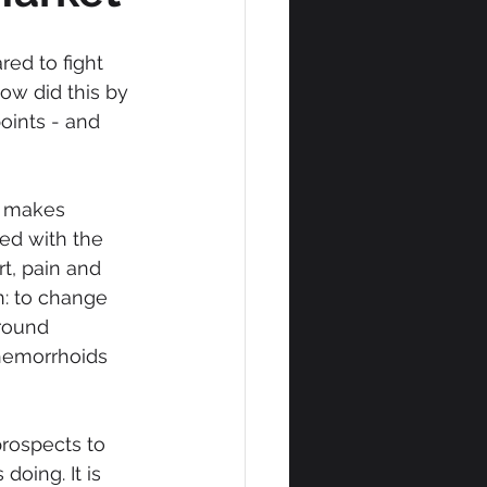
ed to fight 
ow did this by 
oints - and 
t makes 
ed with the 
t, pain and 
n: to change 
round 
 hemorrhoids 
rospects to 
oing. It is 