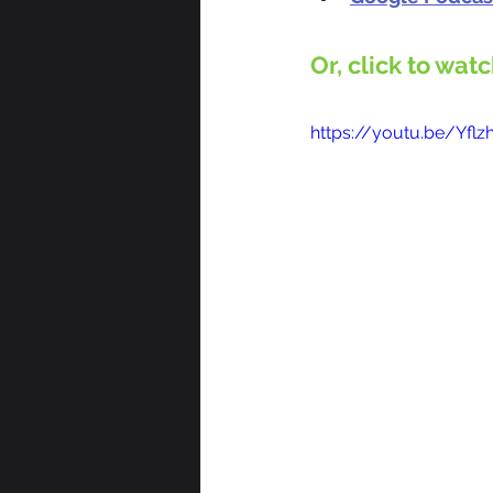
Or, click to wat
https://youtu.be/Yf