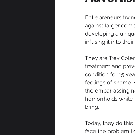
Entrepreneurs tryin
against larger comp
developing a unique
infusing it into the
They are Trey Cole
treatment and prev
condition for 15 ye
feelings of shame. 
the embarrassing n
hemorrhoids while p
bring.
Today, they do this
face the problem lig