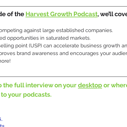
de of the 
Harvest Growth Podcast
, we’ll cov
competing against large established companies.
d opportunities in saturated markets.
elling point (USP) can accelerate business growth a
roves brand awareness and encourages your audien
ore!
o the full interview on your 
desktop
 or wher
 to your podcasts.
s
ts