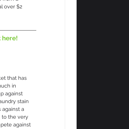
l over $2 
t here!
et that has 
uch in 
p against 
undry stain 
 against a 
 to the very 
mpete against 