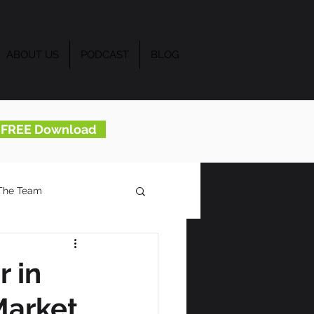
ABOUT US
PODCAST
BLOG
..FREE Download
The Team
 in
Market