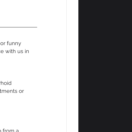
or funny 
 with us in 
 
rhoid 
ntments or 
 from a 