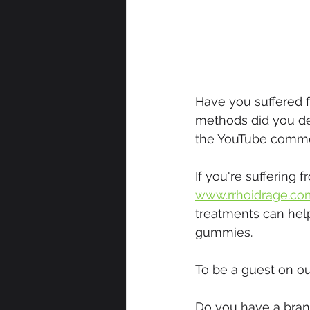
Have you suffered 
methods did you de
the YouTube comme
If you're suffering
www.rrhoidrage.co
treatments can help
gummies.
To be a guest on ou
Do you have a brand