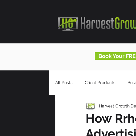
Book Your FRE
All Posts
Client Products
Bus
Harvest Growth
De
Infomercials
HG Blog
How Rrho
Advertis