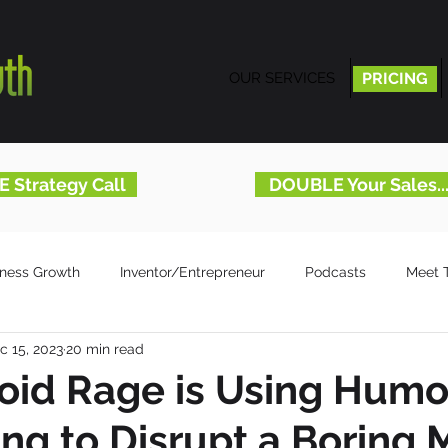
OUR SERVICES
PRICING
PRICING
E Strategy Call
DOUBLE Your Sales.
iness Growth
Inventor/Entrepreneur
Podcasts
Meet 
c 15, 2023
20 min read
id Rage is Using Humor
ing to Disrupt a Boring 