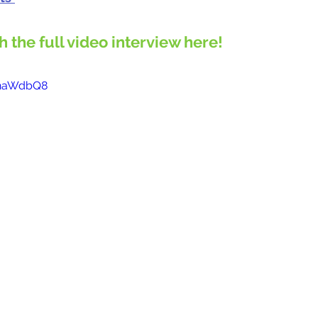
ch the full video interview here!
lzhaWdbQ8