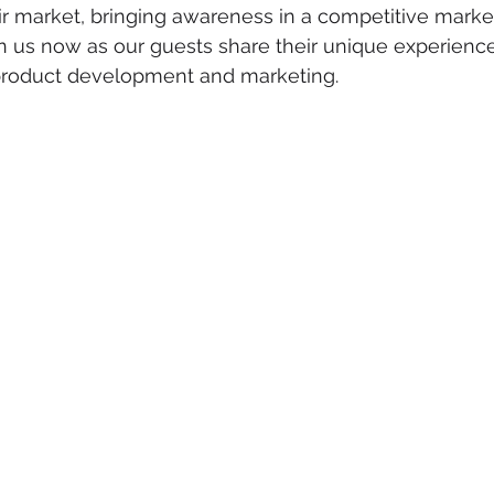
ir market, bringing awareness in a competitive marke
n us now as our guests share their unique experience
product development and marketing.