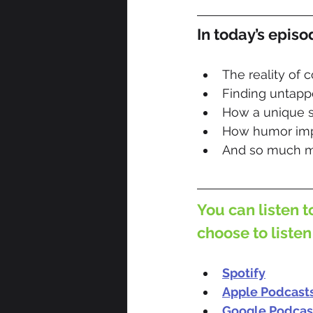
In today’s episo
The reality of 
Finding untappe
How a unique s
How humor imp
And so much m
You can listen t
choose to listen
Spotify
Apple Podcast
Google Podcas