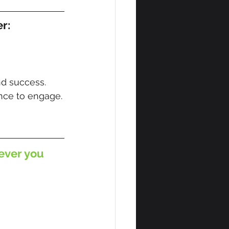
er:
nd success.
ce to engage.
ever you 