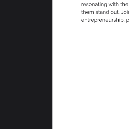
resonating with the
them stand out. Joi
entrepreneurship, 