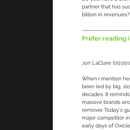
partner that has su
billion in revenues?
Prefer reading i
Jon LaClare [00:00:
When I mention hem
been led by big, s
decades. It remind
massive brands and
remover. Today's gu
major competitor in
early days of Oxicl