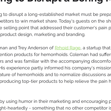
g to disrupt a long-established market must be prepar
etitors to win market share. Today's guests on the sh
 selling point that addressed their customer's pain p
ir product design, marketing and branding.
man and Trey Anderson of 
Rrhoid Rage
, a startup tha
ention products for hemorrhoids. Coleman had suffer
ars and was familiar with the accompanying discomfor
His experience partly informed his company's missio
ature of hemorrhoids and to normalize discussions a
roducing top-tier products to help relieve the pain
 by using humor in their marketing and encouraging p
ht-heartedly - something that no other competitor is d