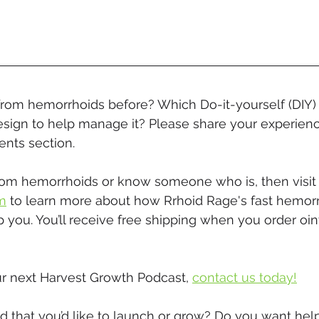
from hemorrhoids before? Which Do-it-yourself (DIY) 
sign to help manage it? Please share your experience
nts section.
 from hemorrhoids or know someone who is, then visit
m
 to learn more about how Rrhoid Rage's fast hemor
 you. You’ll receive free shipping when you order oi
r next Harvest Growth Podcast, 
contact us today!
 that you’d like to launch or grow? Do you want help