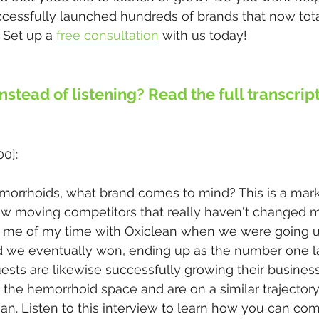
ccessfully launched hundreds of brands that now tota
 Set up a 
free consultation
 with us today!
nstead of listening? Read the full transcrip
00]:
orrhoids, what brand comes to mind? This is a mark
low moving competitors that really haven't changed m
s me of my time with Oxiclean when we were going u
 we eventually won, ending up as the number one la
ests are likewise successfully growing their business
 the hemorrhoid space and are on a similar trajectory
ean. Listen to this interview to learn how you can co