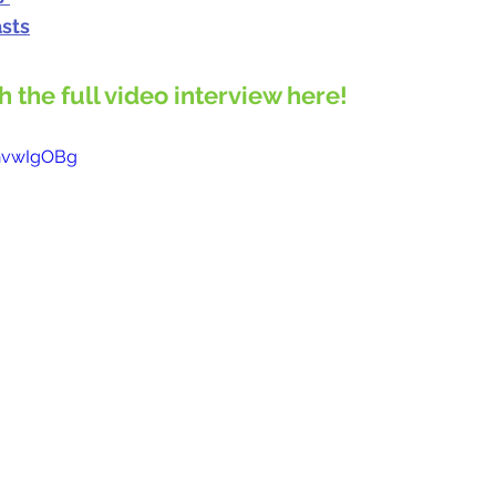
sts
ch the full video interview here!
2hvwIgOBg