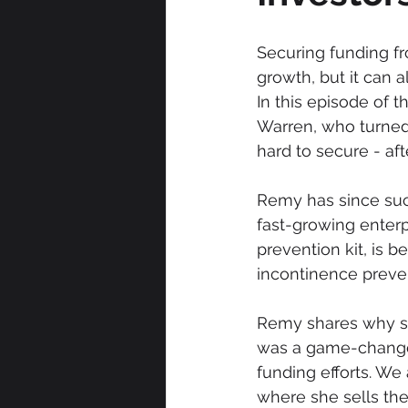
Securing funding fr
growth, but it can al
In this episode of 
Warren, who turned 
hard to secure - aft
Remy has since succ
fast-growing enterpr
prevention kit, is 
incontinence preve
Remy shares why she
was a game-changer
funding efforts. We
where she sells the