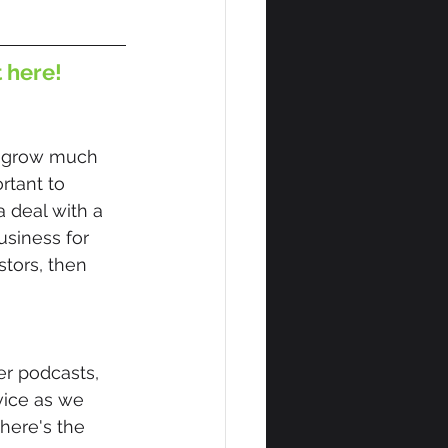
t here!
u grow much 
rtant to 
 deal with a 
siness for 
tors, then 
r podcasts, 
vice as we 
here's the 