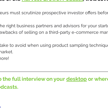
rs must scrutinize prospective investor offers befor
he right business partners and advisors for your start
rawbacks of selling on a third-party e-commerce mark
ke to avoid when using product sampling technique
market.
ore!
o the full interview on your 
desktop
 or wher
odcasts.
s