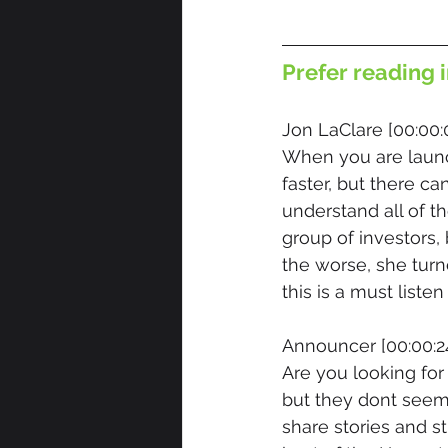
Prefer reading i
Jon LaClare [00:00:
When you are launc
faster, but there ca
understand all of t
group of investors
the worse, she turn
this is a must listen
Announcer [00:00:24
Are you looking fo
but they dont seem 
share stories and s