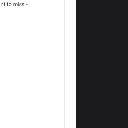
t to miss - 