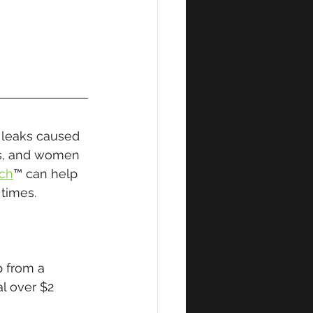
 leaks caused 
s, and women 
ch
™ can help 
times.
 from a 
l over $2 