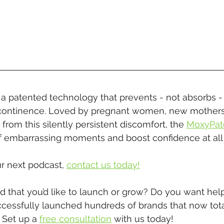
s a patented technology that prevents - not absorbs -
incontinence. Loved by pregnant women, new mother
 from this silently persistent discomfort, the 
MoxyPat
 embarrassing moments and boost confidence at all 
r next podcast, 
contact us today!
 that you’d like to launch or grow? Do you want help
ccessfully launched hundreds of brands that now tota
 Set up a 
free consultation
 with us today!