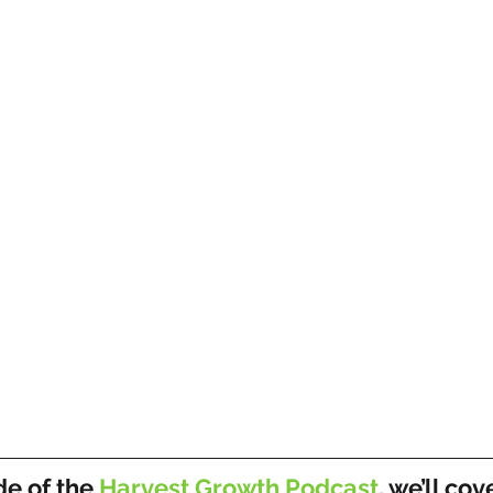
de of the 
Harvest Growth Podcast
, we’ll cov