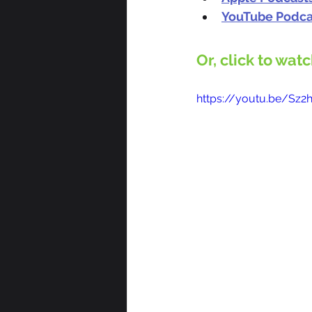
YouTube Podca
Or, click to wat
https://youtu.be/Sz