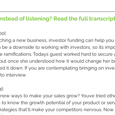
nstead of listening? Read the full transcrip
00]:
hing a new business, investor funding can help yo
n be a downside to working with investors, so its impo
he ramifications. Todays guest worked hard to secure a
, but once she understood how it would change her bu
ed it down. If you are contemplating bringing on inves
 to interview.
]:
r new ways to make your sales grow? Youve tried othe
to know the growth potential of your product or ser
trategies that'll make your competitors nervous. Now 