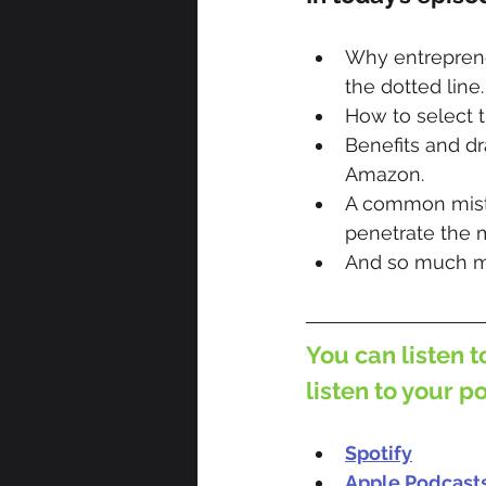
Why entrepreneu
the dotted line.
How to select t
Benefits and d
Amazon.
A common mista
penetrate the 
And so much m
You can listen t
listen to your p
Spotify
Apple Podcast