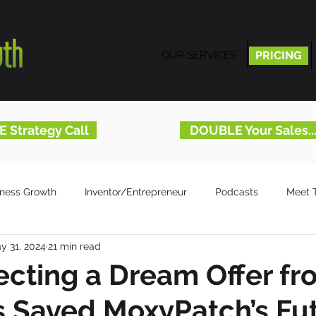
OUR SERVICES
PRICING
PRICING
E Strategy Call
DOUBLE Your Sales.
iness Growth
Inventor/Entrepreneur
Podcasts
Meet 
y 31, 2024
21 min read
cting a Dream Offer fr
s Saved MoxyPatch’s Fu