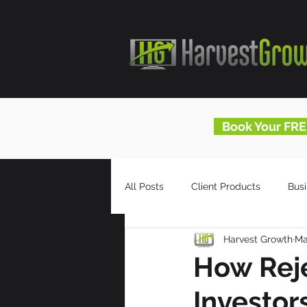
Book Your FRE
All Posts
Client Products
Bus
Harvest Growth
Ma
Infomercials
HG Blog
How Reje
Investor