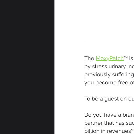
The 
MoxyPatch
™ i
by stress urinary 
previously suffering
you become free of
To be a guest on ou
Do you have a brand
partner that has su
billion in revenues?