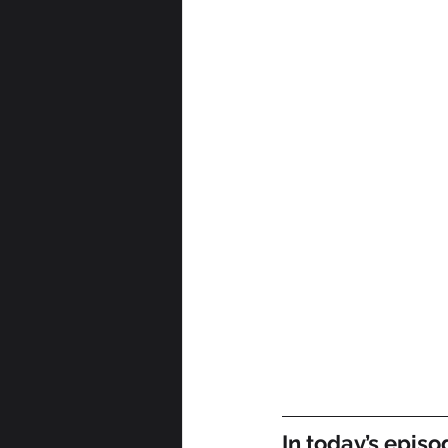
In today’s episo