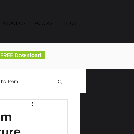
ABOUT US
PODCAST
BLOG
..FREE Download
The Team
om
ture