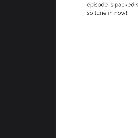
episode is packed 
so tune in now!