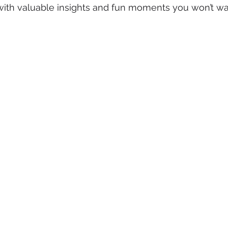
with valuable insights and fun moments you won’t wan