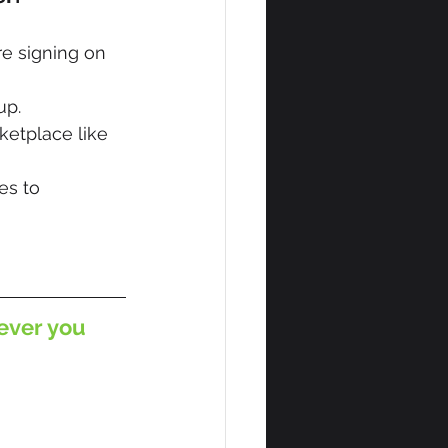
e signing on 
up.
etplace like 
s to 
ever you 