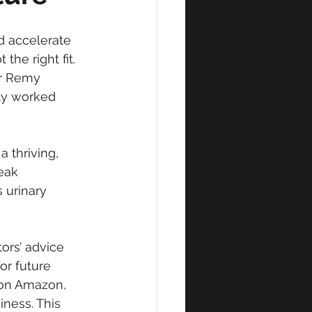
d accelerate 
the right fit. 
ur Remy 
ly worked 
 a thriving, 
eak 
 urinary 
ors’ advice 
r future 
y on Amazon, 
ness. This 