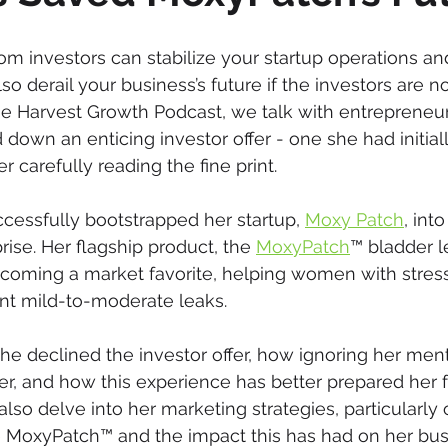
om investors can stabilize your startup operations an
so derail your business’s future if the investors are not 
the Harvest Growth Podcast, we talk with entreprene
down an enticing investor offer - one she had initial
er carefully reading the fine print.
essfully bootstrapped her startup, 
Moxy Patch
, into
ise. Her flagship product, the 
MoxyPatch
™ bladder l
becoming a market favorite, helping women with stress
nt mild-to-moderate leaks.
 declined the investor offer, how ignoring her ment
, and how this experience has better prepared her fo
 also delve into her marketing strategies, particularl
 MoxyPatch™ and the impact this has had on her busi