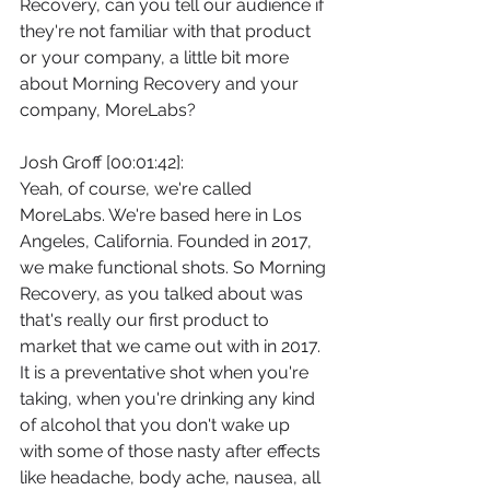
Recovery, can you tell our audience if 
they're not familiar with that product 
or your company, a little bit more 
about Morning Recovery and your 
company, MoreLabs?
Josh Groff [00:01:42]:
Yeah, of course, we're called 
MoreLabs. We're based here in Los 
Angeles, California. Founded in 2017, 
we make functional shots. So Morning 
Recovery, as you talked about was 
that's really our first product to 
market that we came out with in 2017. 
It is a preventative shot when you're 
taking, when you're drinking any kind 
of alcohol that you don't wake up 
with some of those nasty after effects 
like headache, body ache, nausea, all 