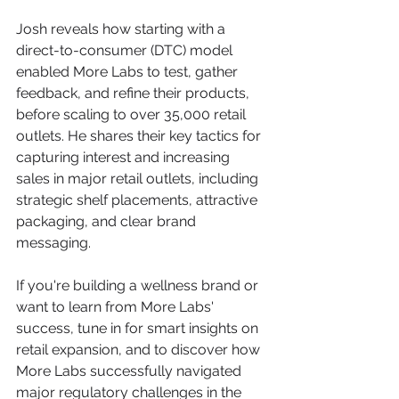
Josh reveals how starting with a 
direct-to-consumer (DTC) model 
enabled More Labs to test, gather 
feedback, and refine their products, 
before scaling to over 35,000 retail 
outlets. He shares their key tactics for 
capturing interest and increasing 
sales in major retail outlets, including 
strategic shelf placements, attractive 
packaging, and clear brand 
messaging.
If you're building a wellness brand or 
want to learn from More Labs' 
success, tune in for smart insights on 
retail expansion, and to discover how 
More Labs successfully navigated 
major regulatory challenges in the 