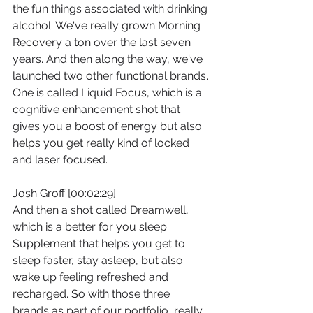
the fun things associated with drinking 
alcohol. We've really grown Morning 
Recovery a ton over the last seven 
years. And then along the way, we've 
launched two other functional brands. 
One is called Liquid Focus, which is a 
cognitive enhancement shot that 
gives you a boost of energy but also 
helps you get really kind of locked 
and laser focused.
Josh Groff [00:02:29]:
And then a shot called Dreamwell, 
which is a better for you sleep 
Supplement that helps you get to 
sleep faster, stay asleep, but also 
wake up feeling refreshed and 
recharged. So with those three 
brands as part of our portfolio, really 