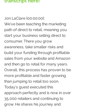
transcript here!
Jon LaClare [00:00:00]:
We've been teaching the marketing 
path of direct to retail, meaning you 
start your business selling direct to 
consumer. There you grow 
awareness, take smaller risks and 
build your funding through profitable 
sales from your website and Amazon 
and then go to retail for many years. 
Overall, this process has proven to be 
more profitable and faster growing 
than jumping to retail too soon. 
Today's guest executed this 
approach perfectly and is now in over 
35,000 retailers and continuing to 
grow. He shares his journey and 