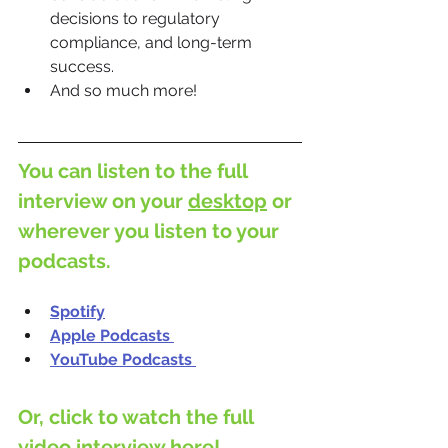
decisions to regulatory 
compliance, and long-term 
success.
And so much more!
You can listen to the full 
interview on your 
desktop
 or 
wherever you listen to your 
podcasts.
Spotify
Apple Podcasts
YouTube Podcasts
Or, click to watch the full 
video interview here!