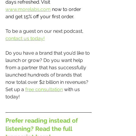
days refreshed. Visit 
www.morelabs.com
 now to order 
and get 15% off your first order.
To be a guest on our next podcast, 
contact us today!
Do you have a brand that you’d like to 
launch or grow? Do you want help 
from a partner that has successfully 
launched hundreds of brands that 
now total over $2 billion in revenues? 
Set up a 
free consultation
 with us 
today!
Prefer reading instead of 
listening? Read the full 