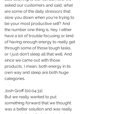
asked our customers and said, what 
are some of the daily stressors that 
slow you down when you're trying to 
be your most productive self? And 
the number one thing is, hey, I either 
have a lot of trouble focusing or kind 
of having enough energy to really get 
through some of those tough tasks, 
or I just don't sleep all that well. And 
since we came out with those 
products, I mean, both energy in its 
own way and sleep are both huge 
categories.
Josh Groff [00:04:31]:
But we really wanted to put 
something forward that we thought 
was a better solution and was really 