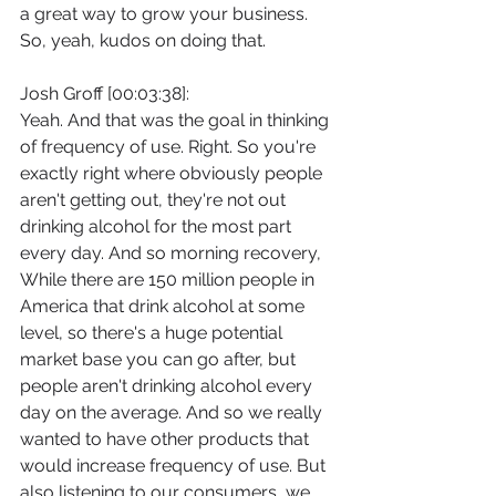
a great way to grow your business. 
So, yeah, kudos on doing that.
Josh Groff [00:03:38]:
Yeah. And that was the goal in thinking 
of frequency of use. Right. So you're 
exactly right where obviously people 
aren't getting out, they're not out 
drinking alcohol for the most part 
every day. And so morning recovery, 
While there are 150 million people in 
America that drink alcohol at some 
level, so there's a huge potential 
market base you can go after, but 
people aren't drinking alcohol every 
day on the average. And so we really 
wanted to have other products that 
would increase frequency of use. But 
also listening to our consumers, we 