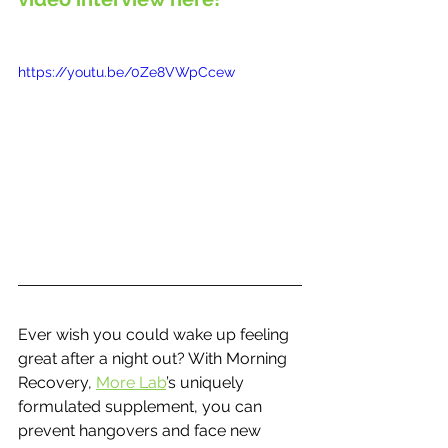
https://youtu.be/0Ze8VWpCcew
Ever wish you could wake up feeling 
great after a night out? With Morning 
Recovery, 
More Lab
’s uniquely 
formulated supplement, you can 
prevent hangovers and face new 