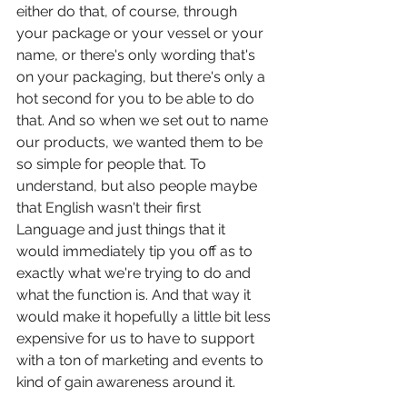
either do that, of course, through 
your package or your vessel or your 
name, or there's only wording that's 
on your packaging, but there's only a 
hot second for you to be able to do 
that. And so when we set out to name 
our products, we wanted them to be 
so simple for people that. To 
understand, but also people maybe 
that English wasn't their first 
Language and just things that it 
would immediately tip you off as to 
exactly what we're trying to do and 
what the function is. And that way it 
would make it hopefully a little bit less 
expensive for us to have to support 
with a ton of marketing and events to 
kind of gain awareness around it.