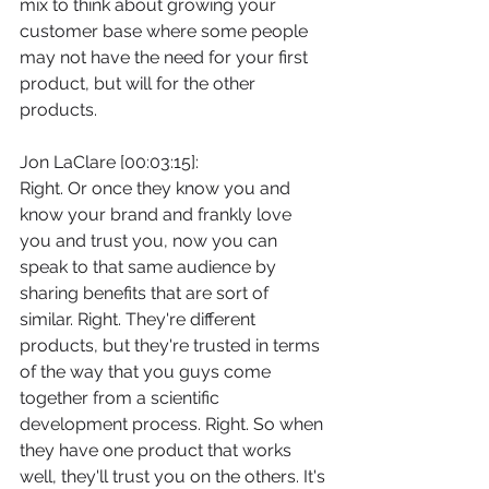
mix to think about growing your 
customer base where some people 
may not have the need for your first 
product, but will for the other 
products.
Jon LaClare [00:03:15]:
Right. Or once they know you and 
know your brand and frankly love 
you and trust you, now you can 
speak to that same audience by 
sharing benefits that are sort of 
similar. Right. They're different 
products, but they're trusted in terms 
of the way that you guys come 
together from a scientific 
development process. Right. So when 
they have one product that works 
well, they'll trust you on the others. It's 