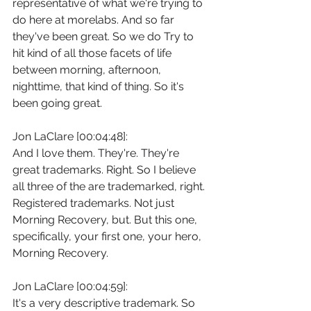
representative of what we're trying to 
do here at morelabs. And so far 
they've been great. So we do Try to 
hit kind of all those facets of life 
between morning, afternoon, 
nighttime, that kind of thing. So it's 
been going great.
Jon LaClare [00:04:48]:
And I love them. They're. They're 
great trademarks. Right. So I believe 
all three of the are trademarked, right. 
Registered trademarks. Not just 
Morning Recovery, but. But this one, 
specifically, your first one, your hero, 
Morning Recovery.
Jon LaClare [00:04:59]:
It's a very descriptive trademark. So 