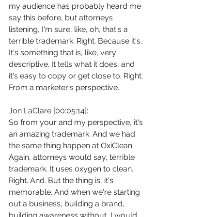
my audience has probably heard me 
say this before, but attorneys 
listening, I'm sure, like, oh, that's a 
terrible trademark. Right. Because it's. 
It's something that is, like, very 
descriptive. It tells what it does, and 
it's easy to copy or get close to. Right. 
From a marketer's perspective.
Jon LaClare [00:05:14]:
So from your and my perspective, it's 
an amazing trademark. And we had 
the same thing happen at OxiClean. 
Again, attorneys would say, terrible 
trademark. It uses oxygen to clean. 
Right. And. But the thing is, it's 
memorable. And when we're starting 
out a business, building a brand, 
building awareness without, I would 