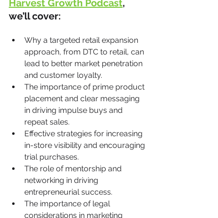
Harvest Growth Podcast
, 
we’ll cover:
Why a targeted retail expansion 
approach, from DTC to retail, can 
lead to better market penetration 
and customer loyalty.
The importance of prime product 
placement and clear messaging 
in driving impulse buys and 
repeat sales.
Effective strategies for increasing 
in-store visibility and encouraging 
trial purchases.
The role of mentorship and 
networking in driving 
entrepreneurial success.
The importance of legal 
considerations in marketing 