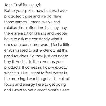
Josh Groff [00:07:07]:
But to your point, now that we have 
protected those and we do have 
those names, I mean, we've had 
retailers time after time that say, hey, 
there are a lot of brands and people 
have to ask me constantly what it 
does or a consumer would feel a little 
embarrassed to ask a clerk what this 
product does. So they just opt not to 
buy it. And it sits there versus your 
products. It comes in, I know exactly 
what it is. Like, I want to feel better in 
the morning. I want to get a little bit of 
focus and energy here to get going 
and I want to get a great night's sleep. 
So we've seen a lot of advantages to 
that and definitely has been 