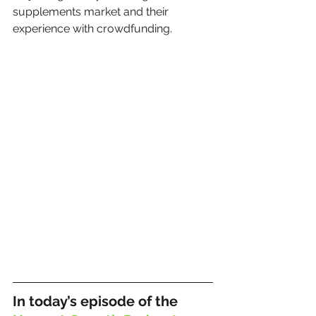
supplements market and their 
experience with crowdfunding.
In today’s episode of the 