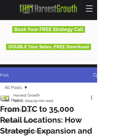
Book Your FREE Strategy Call
DOUBLE Your Sales...FREE Download
Post
All Posts
Harvest Growth
All Posts
Nov 8, 2024
29 min read
From DTC to 35,000
Client Products
Retail Locations: How
Business Growth
Strategic Expansion and
Inventor/Entrepreneur