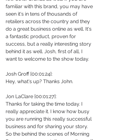
familiar with this brand, you may have 
seen it's in tens of thousands of 
retailers across the country and they 
do a great business online as well. It's 
a fantastic product, proven for 
success, but a really interesting story 
behind it as well. Josh, first of all, I 
want to welcome to the show today.
Josh Groff [00:01:24]:
Hey, what's up? Thanks John.
Jon LaClare [00:01:27]:
Thanks for taking the time today. I 
really appreciate it. I know how busy 
you are running this really successful 
business and for sharing your story. 
So the behind the scenes of Morning 