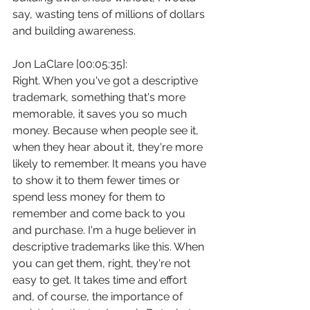
say, wasting tens of millions of dollars 
and building awareness.
Jon LaClare [00:05:35]:
Right. When you've got a descriptive 
trademark, something that's more 
memorable, it saves you so much 
money. Because when people see it, 
when they hear about it, they're more 
likely to remember. It means you have 
to show it to them fewer times or 
spend less money for them to 
remember and come back to you 
and purchase. I'm a huge believer in 
descriptive trademarks like this. When 
you can get them, right, they're not 
easy to get. It takes time and effort 
and, of course, the importance of 