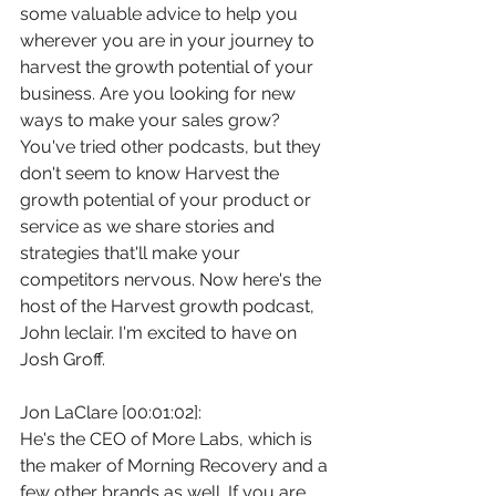
some valuable advice to help you 
wherever you are in your journey to 
harvest the growth potential of your 
business. Are you looking for new 
ways to make your sales grow? 
You've tried other podcasts, but they 
don't seem to know Harvest the 
growth potential of your product or 
service as we share stories and 
strategies that'll make your 
competitors nervous. Now here's the 
host of the Harvest growth podcast, 
John leclair. I'm excited to have on 
Josh Groff.
Jon LaClare [00:01:02]:
He's the CEO of More Labs, which is 
the maker of Morning Recovery and a 
few other brands as well. If you are 