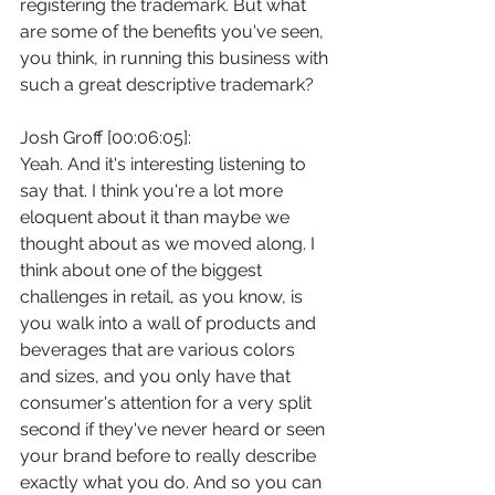
registering the trademark. But what 
are some of the benefits you've seen, 
you think, in running this business with 
such a great descriptive trademark?
Josh Groff [00:06:05]:
Yeah. And it's interesting listening to 
say that. I think you're a lot more 
eloquent about it than maybe we 
thought about as we moved along. I 
think about one of the biggest 
challenges in retail, as you know, is 
you walk into a wall of products and 
beverages that are various colors 
and sizes, and you only have that 
consumer's attention for a very split 
second if they've never heard or seen 
your brand before to really describe 
exactly what you do. And so you can 