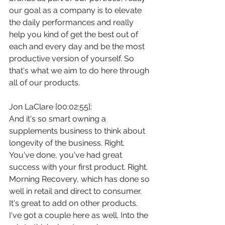
our goal as a company is to elevate 
the daily performances and really 
help you kind of get the best out of 
each and every day and be the most 
productive version of yourself. So 
that's what we aim to do here through 
all of our products.
Jon LaClare [00:02:55]:
And it's so smart owning a 
supplements business to think about 
longevity of the business. Right. 
You've done, you've had great 
success with your first product. Right. 
Morning Recovery, which has done so 
well in retail and direct to consumer. 
It's great to add on other products. 
I've got a couple here as well. Into the 