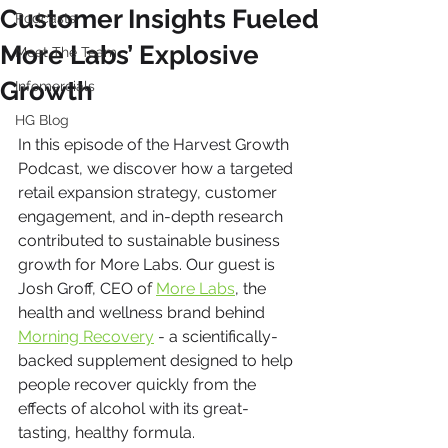
Customer Insights Fueled
Podcasts
More Labs’ Explosive
Meet The Team
Growth
Infomercials
HG Blog
In this episode of the Harvest Growth 
Podcast, we discover how a targeted 
retail expansion strategy, customer 
engagement, and in-depth research 
contributed to sustainable business 
growth for More Labs. Our guest is 
Josh Groff, CEO of 
More Labs
, the 
health and wellness brand behind 
Morning Recovery
 - a scientifically-
backed supplement designed to help 
people recover quickly from the 
effects of alcohol with its great-
tasting, healthy formula.