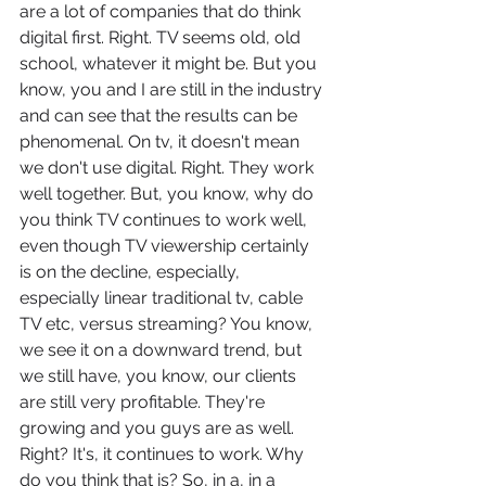
are a lot of companies that do think 
digital first. Right. TV seems old, old 
school, whatever it might be. But you 
know, you and I are still in the industry 
and can see that the results can be 
phenomenal. On tv, it doesn't mean 
we don't use digital. Right. They work 
well together. But, you know, why do 
you think TV continues to work well, 
even though TV viewership certainly 
is on the decline, especially, 
especially linear traditional tv, cable 
TV etc, versus streaming? You know, 
we see it on a downward trend, but 
we still have, you know, our clients 
are still very profitable. They're 
growing and you guys are as well. 
Right? It's, it continues to work. Why 
do you think that is? So, in a, in a 