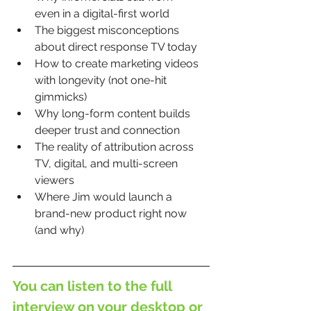
even in a digital-first world
The biggest misconceptions 
about direct response TV today
How to create marketing videos 
with longevity (not one-hit 
gimmicks)
Why long-form content builds 
deeper trust and connection
The reality of attribution across 
TV, digital, and multi-screen 
viewers
Where Jim would launch a 
brand-new product right now 
(and why)
You can listen to the full 
interview on your 
desktop
 or 