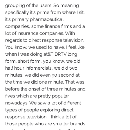
grouping of the users. So meaning 
specifically it's prime from where I sit, 
it's primary pharmaceutical 
companies, some finance firms and a 
lot of insurance companies. With 
regards to direct response television. 
You know, we used to have, I feel like 
when I was doing at&T DRTV long 
form, short form, you know, we did 
half hour infomercials, we did two 
minutes, we did even 90 second at 
the time we did one minute. That was 
before the onset of three minutes and 
fives which are pretty popular 
nowadays. We saw a lot of different 
types of people exploring direct 
response television. I think a lot of 
those people who are smaller brands 