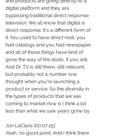
and products are going directly to a 
digital platform and they are 
bypassing traditional direct response 
television. We all know that digital is 
direct response. It's a different form of 
it. You used to have direct mail, you 
had catalogs and you had newspaper 
and all of those things have kind of 
gone the way of the dodo, if you will. 
And Dr. TV is still there, still relevant, 
but probably not a number one 
thought when you're launching a 
product or service. So the diversity in 
the types of products that we see 
coming to market now is I think a lot 
less than what we saw years gone by.
Jon LaClare [00:07:25]:
Yeah, no good point. And I think there 