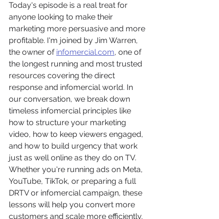
Today's episode is a real treat for 
anyone looking to make their 
marketing more persuasive and more 
profitable. I'm joined by Jim Warren, 
the owner of 
infomercial.com
, one of 
the longest running and most trusted 
resources covering the direct 
response and infomercial world. In 
our conversation, we break down 
timeless infomercial principles like 
how to structure your marketing 
video, how to keep viewers engaged, 
and how to build urgency that work 
just as well online as they do on TV. 
Whether you're running ads on Meta, 
YouTube, TikTok, or preparing a full 
DRTV or infomercial campaign, these 
lessons will help you convert more 
customers and scale more efficiently. 