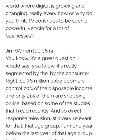
world where digital is growing and 
changing, really every how or why do 
you think TV continues to be such a 
powerful vehicle for a lot of 
businesses?
Jim Warren [00:08:14]:
You know, it's a great question. I 
would say, you know, it's really 
segmented by the, by the consumer. 
Right. So 76 million baby boomers 
control 70% of the disposable income 
and only 21% of them are shopping 
online, based on some of the studies 
that I read recently. And so direct 
response television, still very relevant 
for that, that age group. I am one year 
before the last year of that age group. 