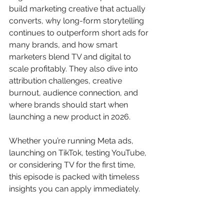
build marketing creative that actually 
converts, why long-form storytelling 
continues to outperform short ads for 
many brands, and how smart 
marketers blend TV and digital to 
scale profitably. They also dive into 
attribution challenges, creative 
burnout, audience connection, and 
where brands should start when 
launching a new product in 2026.
Whether you’re running Meta ads, 
launching on TikTok, testing YouTube, 
or considering TV for the first time, 
this episode is packed with timeless 
insights you can apply immediately.