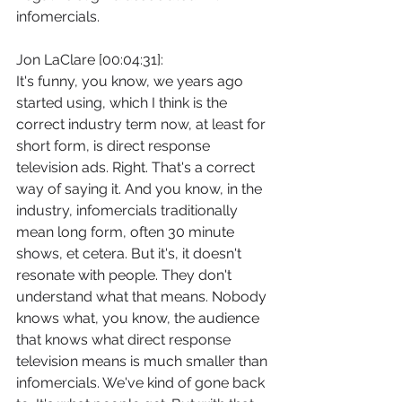
infomercials.
Jon LaClare [00:04:31]:
It's funny, you know, we years ago 
started using, which I think is the 
correct industry term now, at least for 
short form, is direct response 
television ads. Right. That's a correct 
way of saying it. And you know, in the 
industry, infomercials traditionally 
mean long form, often 30 minute 
shows, et cetera. But it's, it doesn't 
resonate with people. They don't 
understand what that means. Nobody 
knows what, you know, the audience 
that knows what direct response 
television means is much smaller than 
infomercials. We've kind of gone back 