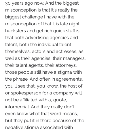
30 years ago now. And the biggest 
misconception is that it's really the 
biggest challenge I have with the 
misconception of that it is late night 
hucksters and get rich quick stuff is 
that both advertising agencies and 
talent, both the individual talent 
themselves, actors and actresses, as 
well as their agencies, their managers, 
their talent agents, their attorneys, 
those people still have a stigma with 
the phrase. And often in agreements, 
you'll see that, you know, the host of 
or spokesperson for a company will 
not be affiliated with a, quote, 
infomercial. And they really don't 
even know what that word means, 
but they put it in there because of the 
negative stigma associated with 