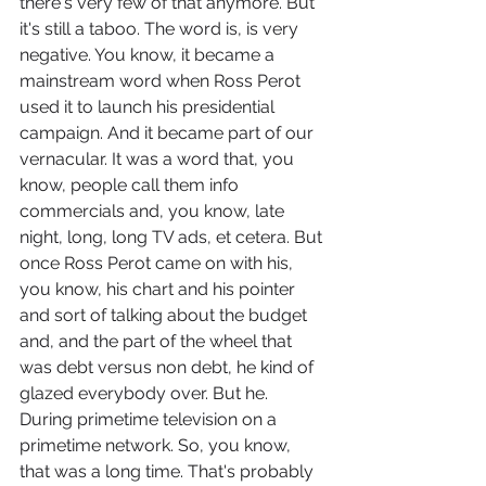
there's very few of that anymore. But 
it's still a taboo. The word is, is very 
negative. You know, it became a 
mainstream word when Ross Perot 
used it to launch his presidential 
campaign. And it became part of our 
vernacular. It was a word that, you 
know, people call them info 
commercials and, you know, late 
night, long, long TV ads, et cetera. But 
once Ross Perot came on with his, 
you know, his chart and his pointer 
and sort of talking about the budget 
and, and the part of the wheel that 
was debt versus non debt, he kind of 
glazed everybody over. But he. 
During primetime television on a 
primetime network. So, you know, 
that was a long time. That's probably 