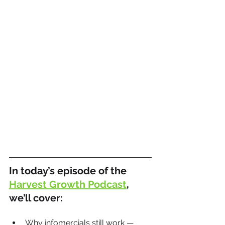
In today’s episode of the 
Harvest Growth Podcast
, 
we’ll cover:
Why infomercials still work — 