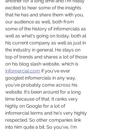
another for a long time and I'm really 
excited to hear some of the insights 
that he has and share them with you, 
our audience as well, both from 
some of the history of infomercials as 
well as what's going on today, both at 
his current company as well as just in 
the industry in general. He stays on 
top of trends and shares a lot of those 
on his blog slash website, which is 
infomercial.com
 if you've ever 
googled infomercials in any way, 
you've probably come across his 
website. It's been around for a long 
time because of that. It ranks very 
highly on Google for a lot of 
infomercial terms and he's very highly 
respected. So other companies link 
into him quite a bit. So you've, I'm 