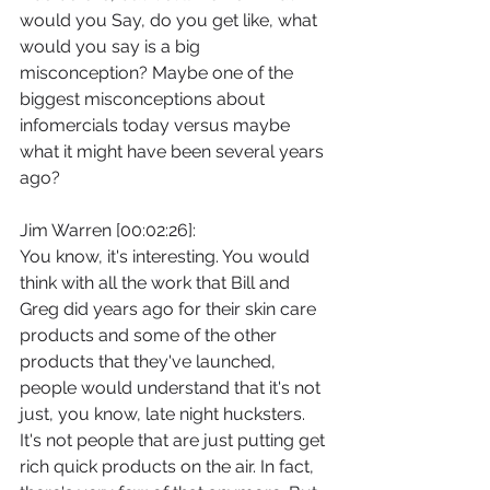
would you Say, do you get like, what 
would you say is a big 
misconception? Maybe one of the 
biggest misconceptions about 
infomercials today versus maybe 
what it might have been several years 
ago?
Jim Warren [00:02:26]:
You know, it's interesting. You would 
think with all the work that Bill and 
Greg did years ago for their skin care 
products and some of the other 
products that they've launched, 
people would understand that it's not 
just, you know, late night hucksters. 
It's not people that are just putting get 
rich quick products on the air. In fact, 