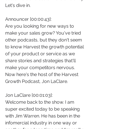
Let's dive in.
Announcer [00:00:43]:
Are you looking for new ways to 
make your sales grow? You've tried 
other podcasts, but they don't seem 
to know Harvest the growth potential 
of your product or service as we 
share stories and strategies that'll 
make your competitors nervous. 
Now here's the host of the Harvest 
Growth Podcast, Jon LaClare.
Jon LaClare [00:01:03]:
Welcome back to the show. I am 
super excited today to be speaking 
with Jim Warren. He has been in the 
infomercial industry in one way or 