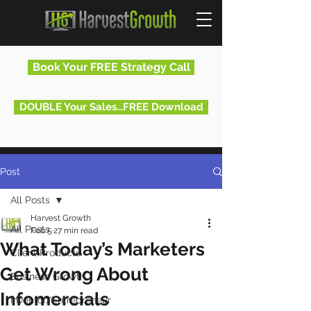
Book Your FREE Strategy Call
DOUBLE Your Sales...FREE Download
Post
All Posts
Harvest Growth
All Posts
Feb 5
27 min read
What Today’s Marketers
Client Products
Get Wrong About
Business Growth
Infomercials
Inventor/Entrepreneur