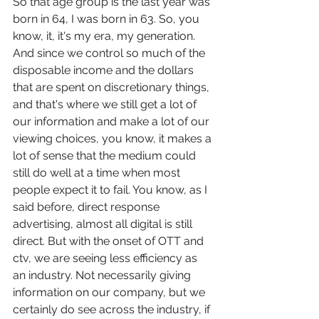
So that age group is the last year was 
born in 64, I was born in 63. So, you 
know, it, it's my era, my generation. 
And since we control so much of the 
disposable income and the dollars 
that are spent on discretionary things, 
and that's where we still get a lot of 
our information and make a lot of our 
viewing choices, you know, it makes a 
lot of sense that the medium could 
still do well at a time when most 
people expect it to fail. You know, as I 
said before, direct response 
advertising, almost all digital is still 
direct. But with the onset of OTT and 
ctv, we are seeing less efficiency as 
an industry. Not necessarily giving 
information on our company, but we 
certainly do see across the industry, if 