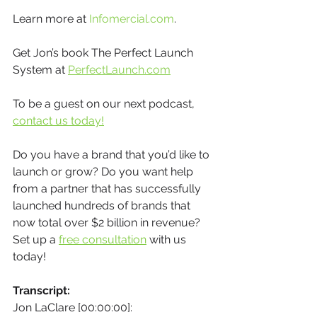
Learn more at 
Infomercial.com
.
Get Jon’s book The Perfect Launch 
System at 
PerfectLaunch.com
To be a guest on our next podcast, 
contact us today!
Do you have a brand that you’d like to 
launch or grow? Do you want help 
from a partner that has successfully 
launched hundreds of brands that 
now total over $2 billion in revenue? 
Set up a 
free consultation
 with us 
today!
Transcript:
Jon LaClare [00:00:00]: