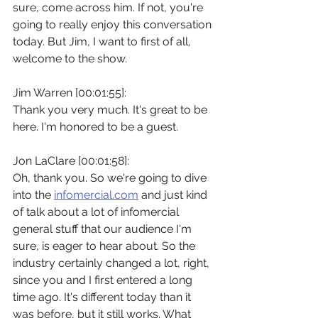
sure, come across him. If not, you're 
going to really enjoy this conversation 
today. But Jim, I want to first of all, 
welcome to the show.
Jim Warren [00:01:55]:
Thank you very much. It's great to be 
here. I'm honored to be a guest.
Jon LaClare [00:01:58]:
Oh, thank you. So we're going to dive 
into the 
infomercial.com
 and just kind 
of talk about a lot of infomercial 
general stuff that our audience I'm 
sure, is eager to hear about. So the 
industry certainly changed a lot, right, 
since you and I first entered a long 
time ago. It's different today than it 
was before, but it still works. What 