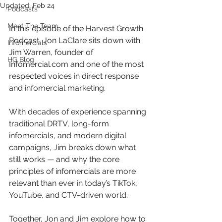
Updated:
Feb 24
Podcasts
Meet The Team
In this episode of the Harvest Growth 
Podcast, Jon LaClare sits down with 
Infomercials
Jim Warren, founder of 
HG Blog
Infomercial.com and one of the most 
respected voices in direct response 
and infomercial marketing.
With decades of experience spanning 
traditional DRTV, long-form 
infomercials, and modern digital 
campaigns, Jim breaks down what 
still works — and why the core 
principles of infomercials are more 
relevant than ever in today’s TikTok, 
YouTube, and CTV-driven world.
Together, Jon and Jim explore how to 