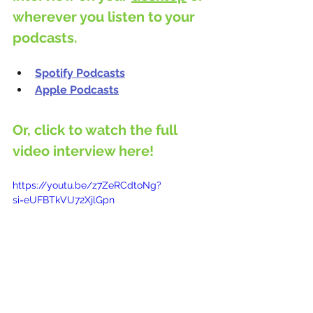
wherever you listen to your 
podcasts.
Spotify Podcasts
Apple Podcasts
Or, click to watch the full 
video interview here!
https://youtu.be/z7ZeRCdtoNg?
si=eUFBTkVU72XjlGpn