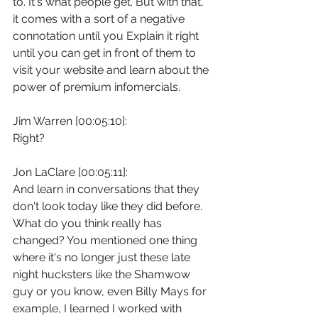
to. It's what people get. But with that, 
it comes with a sort of a negative 
connotation until you Explain it right 
until you can get in front of them to 
visit your website and learn about the 
power of premium infomercials.
Jim Warren [00:05:10]:
Right?
Jon LaClare [00:05:11]:
And learn in conversations that they 
don't look today like they did before. 
What do you think really has 
changed? You mentioned one thing 
where it's no longer just these late 
night hucksters like the Shamwow 
guy or you know, even Billy Mays for 
example, I learned I worked with 