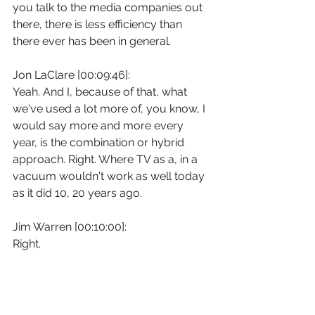
you talk to the media companies out 
there, there is less efficiency than 
there ever has been in general.
Jon LaClare [00:09:46]:
Yeah. And I, because of that, what 
we've used a lot more of, you know, I 
would say more and more every 
year, is the combination or hybrid 
approach. Right. Where TV as a, in a 
vacuum wouldn't work as well today 
as it did 10, 20 years ago.
Jim Warren [00:10:00]:
Right.
Jon LaClare [00:10:00]:
So it's. It when it's combined with a 
digital approach or, you know, when 