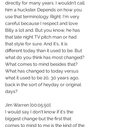
directly for many years. I wouldn't call 
him a huckster. Depends on how you 
use that terminology. Right. I'm very 
careful because I respect and love 
Billy a lot and. But you know, he has 
that late night TV pitch man or had 
that style for sure. And it's, it is 
different today than it used to be. But 
what do you think has most changed? 
What comes to mind besides that? 
What has changed to today versus 
what it used to be 20, 30 years ago, 
back in the sort of heyday or original 
days?
Jim Warren [00:05:50]:
I would say I don't know if it's the 
biggest change but the first that 
comes to mind to me is the kind of the 