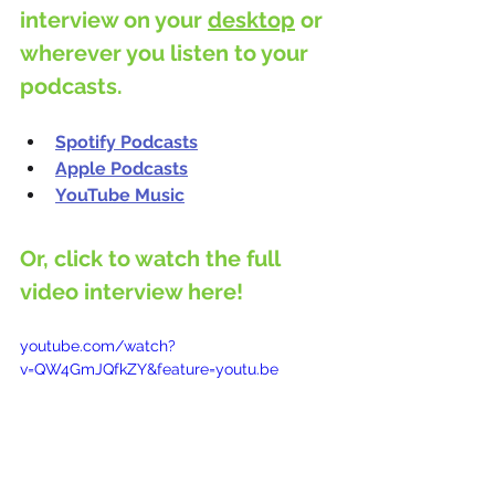
interview on your 
desktop
 or 
wherever you listen to your 
podcasts.
Spotify Podcasts
Apple Podcasts
YouTube Music
Or, click to watch the full 
video interview here!
youtube.com/watch?
v=QW4GmJQfkZY&feature=youtu.be