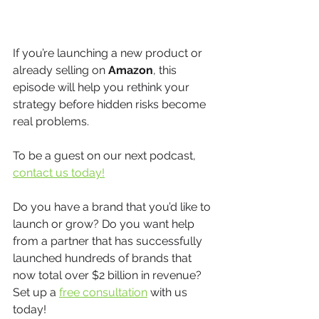
If you’re launching a new product or 
already selling on 
Amazon
, this 
episode will help you rethink your 
strategy before hidden risks become 
real problems.
To be a guest on our next podcast, 
contact us today!
Do you have a brand that you’d like to 
launch or grow? Do you want help 
from a partner that has successfully 
launched hundreds of brands that 
now total over $2 billion in revenue? 
Set up a 
free consultation
 with us 
today!