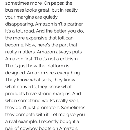
sometimes more. On paper, the 
business looks great, but in reality, 
your margins are quietly 
disappearing. Amazon isn't a partner. 
It's a toll road. And the better you do, 
the more expensive that toll can 
become. Now, here's the part that 
really matters. Amazon always puts 
Amazon first. That's not a criticism. 
That's just how the platform is 
designed. Amazon sees everything. 
They know what sells, they know 
what converts, they know what 
products have strong margins. And 
when something works really well, 
they don't just promote it. Sometimes 
they compete with it. Let me give you 
a real example. I recently bought a 
pair of cowboy boots on Amazon. 