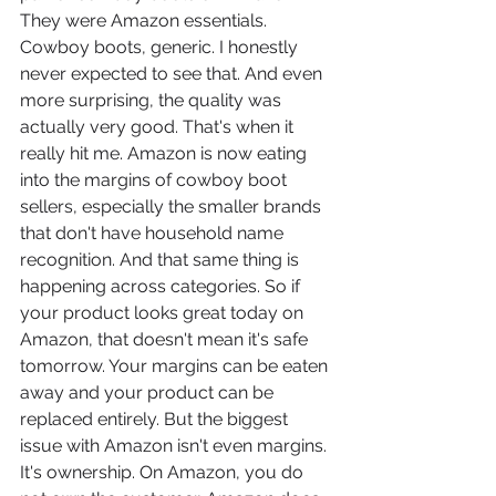
They were Amazon essentials. 
Cowboy boots, generic. I honestly 
never expected to see that. And even 
more surprising, the quality was 
actually very good. That's when it 
really hit me. Amazon is now eating 
into the margins of cowboy boot 
sellers, especially the smaller brands 
that don't have household name 
recognition. And that same thing is 
happening across categories. So if 
your product looks great today on 
Amazon, that doesn't mean it's safe 
tomorrow. Your margins can be eaten 
away and your product can be 
replaced entirely. But the biggest 
issue with Amazon isn't even margins. 
It's ownership. On Amazon, you do 