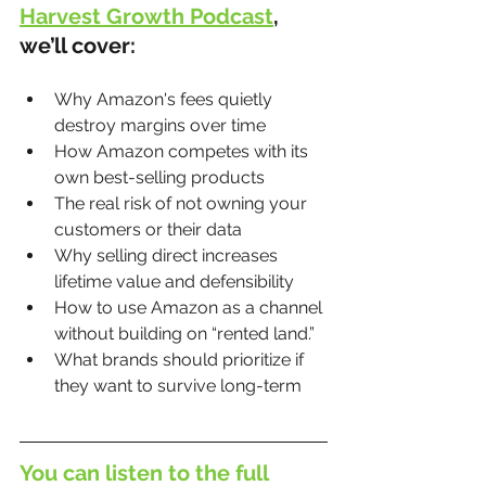
Harvest Growth Podcast
, 
we’ll cover:
Why Amazon's fees quietly 
destroy margins over time
How Amazon competes with its 
own best-selling products
The real risk of not owning your 
customers or their data
Why selling direct increases 
lifetime value and defensibility
How to use Amazon as a channel 
without building on “rented land.”
What brands should prioritize if 
they want to survive long-term
You can listen to the full 