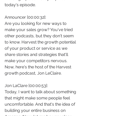
today's episode.
Announcer [00:00:32]:
Are you looking for new ways to 
make your sales grow? You've tried 
other podcasts, but they don't seem 
to know. Harvest the growth potential 
of your product or service as we 
share stories and strategies that'll 
make your competitors nervous. 
Now, here's the host of the Harvest 
growth podcast, Jon LeClaire.
Jon LaClare [00:00:53]:
Today, I want to talk about something 
that might make some people feel 
uncomfortable. And that's the idea of 
building your entire business on 