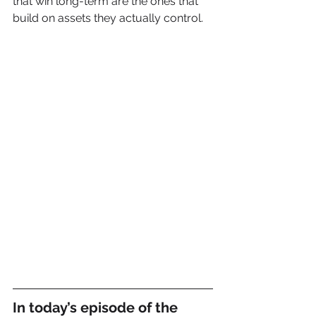
that win long-term are the ones that 
build on assets they actually control.
In today’s episode of the 