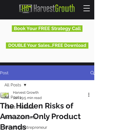
Book Your FREE Strategy Call
DOUBLE Your Sales...FREE Download
Post
All Posts
Harvest Growth
All Posts
Jan 29
5 min read
The Hidden Risks of
Client Products
Amazon-Only Product
Business Growth
Brands
Inventor/Entrepreneur