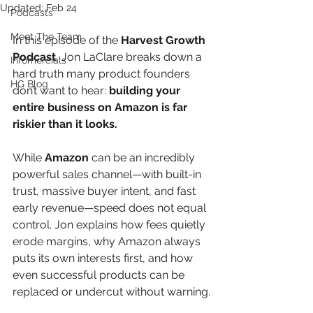
Updated:
Feb 24
Podcasts
Meet The Team
In this episode of the 
Harvest Growth 
Podcast
, Jon LaClare breaks down a 
Infomercials
hard truth many product founders 
HG Blog
don’t want to hear: 
building your 
entire business on Amazon is far 
riskier than it looks.
While 
Amazon
 can be an incredibly 
powerful sales channel—with built-in 
trust, massive buyer intent, and fast 
early revenue—speed does not equal 
control. Jon explains how fees quietly 
erode margins, why Amazon always 
puts its own interests first, and how 
even successful products can be 
replaced or undercut without warning.