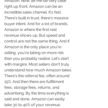
Amazon. Now, let me be very clear 
right up front. Amazon can be an 
incredible sales channel. It's fast. 
There's built in trust, there's massive 
buyer intent. And for a lot of brands, 
Amazon is where the first real 
revenue shows up. But speed and 
control are not the same thing. And if 
Amazon is the only place you're 
selling, you're taking on more risk 
than you probably realize. Let's start 
with margins. Most sellers don't truly 
understand how much Amazon takes. 
There's the referral fee, often around 
15%. And then there are fulfillment 
fees, storage fees, returns, and 
advertising. By the time everything is 
said and done, Amazon can easily 
take 30 to 40% of your revenue, 