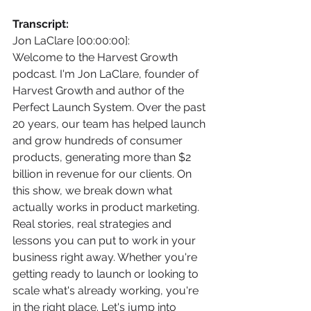
Transcript:
Jon LaClare [00:00:00]:
Welcome to the Harvest Growth 
podcast. I'm Jon LaClare, founder of 
Harvest Growth and author of the 
Perfect Launch System. Over the past 
20 years, our team has helped launch 
and grow hundreds of consumer 
products, generating more than $2 
billion in revenue for our clients. On 
this show, we break down what 
actually works in product marketing. 
Real stories, real strategies and 
lessons you can put to work in your 
business right away. Whether you're 
getting ready to launch or looking to 
scale what's already working, you're 
in the right place. Let's jump into 