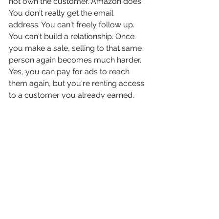
not own the customer. Amazon does. 
You don't really get the email 
address. You can't freely follow up. 
You can't build a relationship. Once 
you make a sale, selling to that same 
person again becomes much harder. 
Yes, you can pay for ads to reach 
them again, but you're renting access 
to a customer you already earned. 
Now compare that to selling on your 
own website. When someone buys 
from you directly, you own the 
relationship. You can build an email 
list, you can educate, you can upsell. 
You can launch new products. You 
can even pick up the phone or send 
something in the mail. That customer 
becomes an asset, not just a 
transaction. And that changes 