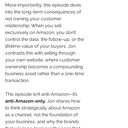
More importantly, this episode dives 
into the long-term consequences of 
not owning your customer 
relationship. When you sell 
exclusively on Amazon, you don’t 
control the data, the follow-up, or the 
lifetime value of your buyers. Jon 
contrasts this with selling through 
your own website, where customer 
ownership becomes a compounding 
business asset rather than a one-time 
transaction.
This episode isn’t anti-Amazon—it’s 
anti-Amazon-only.
 Jon shares how 
to think strategically about Amazon 
as a channel, not the foundation of 
your business, and why the brands 