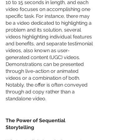
10 to 15 seconds in length, and each 
video focuses on accomplishing one 
specific task. For instance, there may 
be a video dedicated to highlighting a 
problem and its solution, several 
videos highlighting individual features 
and benefits, and separate testimonial 
videos, also known as user-
generated content (UGC) videos. 
Demonstrations can be presented 
through live-action or animated 
videos or a combination of both. 
Notably, the offer is often conveyed 
through ad copy rather than a 
standalone video.
The Power of Sequential 
Storytelling