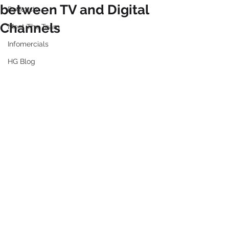
between TV and Digital
Podcasts
Channels
Meet The Team
Infomercials
HG Blog