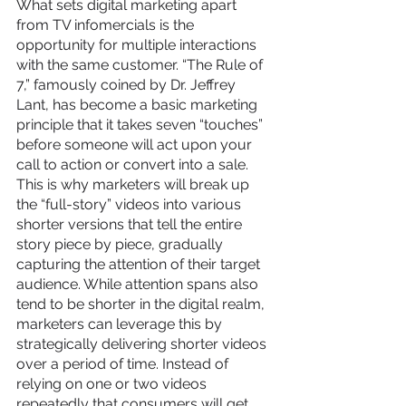
What sets digital marketing apart 
from TV infomercials is the 
opportunity for multiple interactions 
with the same customer. “The Rule of 
7,” famously coined by Dr. Jeffrey 
Lant, has become a basic marketing 
principle that it takes seven “touches” 
before someone will act upon your 
call to action or convert into a sale. 
This is why marketers will break up 
the “full-story” videos into various 
shorter versions that tell the entire 
story piece by piece, gradually 
capturing the attention of their target 
audience. While attention spans also 
tend to be shorter in the digital realm, 
marketers can leverage this by 
strategically delivering shorter videos 
over a period of time. Instead of 
relying on one or two videos 
repeatedly that consumers will get 