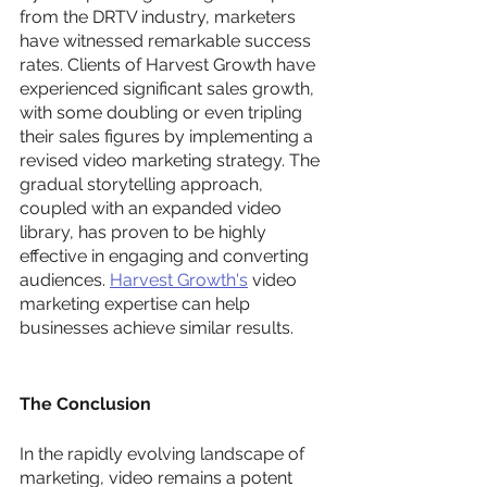
from the DRTV industry, marketers 
have witnessed remarkable success 
rates. Clients of Harvest Growth have 
experienced significant sales growth, 
with some doubling or even tripling 
their sales figures by implementing a 
revised video marketing strategy. The 
gradual storytelling approach, 
coupled with an expanded video 
library, has proven to be highly 
effective in engaging and converting 
audiences. 
Harvest Growth's
 video 
marketing expertise can help 
businesses achieve similar results.
The Conclusion
In the rapidly evolving landscape of 
marketing, video remains a potent 