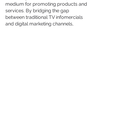
medium for promoting products and 
services. By bridging the gap 
between traditional TV infomercials 
and digital marketing channels, 
businesses can unlock new avenues 
of growth. Harvest Growth, with its 
extensive experience in producing 
successful video marketing 
campaigns, understands the science 
behind creating impactful videos. By 
adopting a sequential storytelling 
approach, diversifying video content, 
and leveraging retargeting 
opportunities, businesses can 
optimize their return on ad spend, 
increase profitability, and pave the 
way for accelerated growth.
To learn more about Harvest Growth 
and explore how video marketing can 