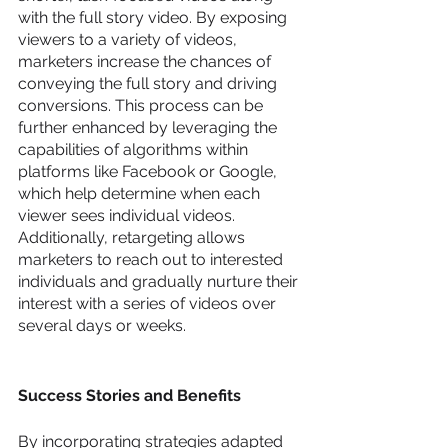
with the full story video. By exposing 
viewers to a variety of videos, 
marketers increase the chances of 
conveying the full story and driving 
conversions. This process can be 
further enhanced by leveraging the 
capabilities of algorithms within 
platforms like Facebook or Google, 
which help determine when each 
viewer sees individual videos. 
Additionally, retargeting allows 
marketers to reach out to interested 
individuals and gradually nurture their 
interest with a series of videos over 
several days or weeks.
Success Stories and Benefits
By incorporating strategies adapted 