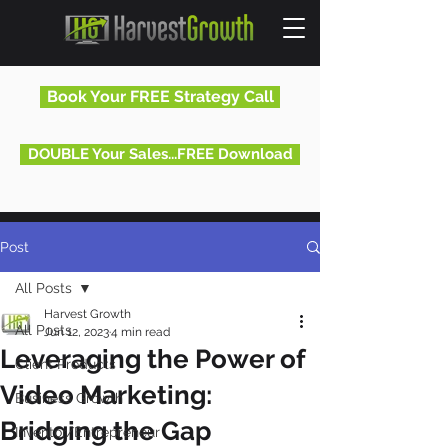
Book Your FREE Strategy Call
DOUBLE Your Sales...FREE Download
Post
All Posts
Harvest Growth
All Posts
Jun 12, 2023
4 min read
Leveraging the Power of
Client Products
Video Marketing:
Business Growth
Bridging the Gap
Inventor/Entrepreneur