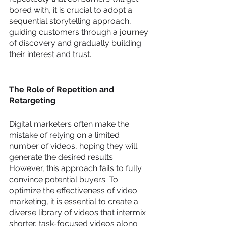
bored with, it is crucial to adopt a 
sequential storytelling approach, 
guiding customers through a journey 
of discovery and gradually building 
their interest and trust.
The Role of Repetition and 
Retargeting
Digital marketers often make the 
mistake of relying on a limited 
number of videos, hoping they will 
generate the desired results. 
However, this approach fails to fully 
convince potential buyers. To 
optimize the effectiveness of video 
marketing, it is essential to create a 
diverse library of videos that intermix 
shorter, task-focused videos along 