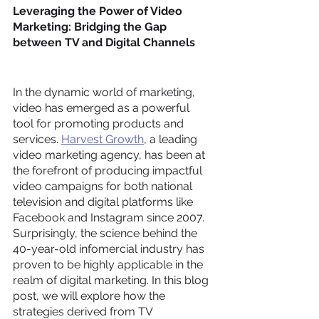
Leveraging the Power of Video 
Marketing: Bridging the Gap 
between TV and Digital Channels
In the dynamic world of marketing, 
video has emerged as a powerful 
tool for promoting products and 
services. 
Harvest Growth
, a leading 
video marketing agency, has been at 
the forefront of producing impactful 
video campaigns for both national 
television and digital platforms like 
Facebook and Instagram since 2007. 
Surprisingly, the science behind the 
40-year-old infomercial industry has 
proven to be highly applicable in the 
realm of digital marketing. In this blog 
post, we will explore how the 
strategies derived from TV 