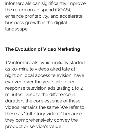
infomercials can significantly improve 
the return on ad spend (ROAS), 
enhance profitability, and accelerate 
business growth in the digital 
landscape.
The Evolution of Video Marketing
TV infomercials, which initially started 
as 30-minute videos aired late at 
night on local access television, have 
evolved over the years into direct-
response television ads lasting 1 to 2 
minutes. Despite the difference in 
duration, the core essence of these 
videos remains the same. We refer to 
these as "full-story videos" because 
they comprehensively convey the 
product or service's value 