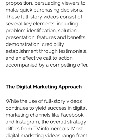
proposition, persuading viewers to 
make quick purchasing decisions. 
These full-story videos consist of 
several key elements, including 
problem identification, solution 
presentation, features and benefits, 
demonstration, credibility 
establishment through testimonials, 
and an effective call to action 
accompanied by a compelling offer.
The Digital Marketing Approach
While the use of full-story videos 
continues to yield success in digital 
marketing channels like Facebook 
and Instagram, the overall strategy 
differs from TV infomercials. Most 
digital marketing videos range from 