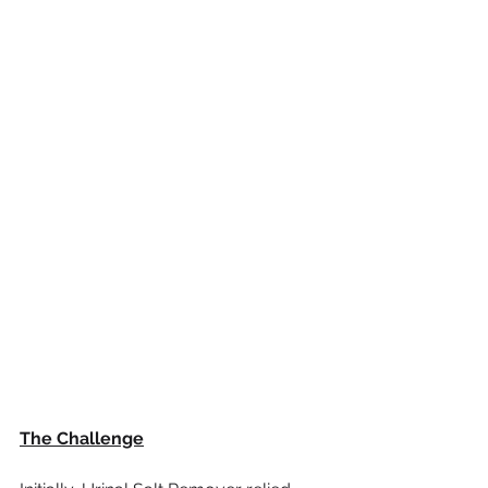
The Challenge