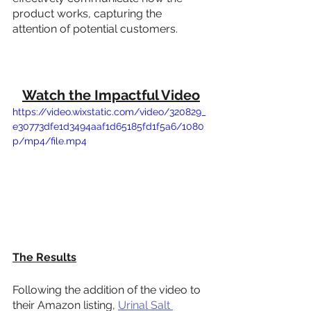
product works, capturing the 
attention of potential customers.
Watch the Impactful Video
https://video.wixstatic.com/video/320829_
e30773dfe1d3494aaf1d65185fd1f5a6/1080
p/mp4/file.mp4
The Results
Following the addition of the video to 
their Amazon listing, 
Urinal Salt 