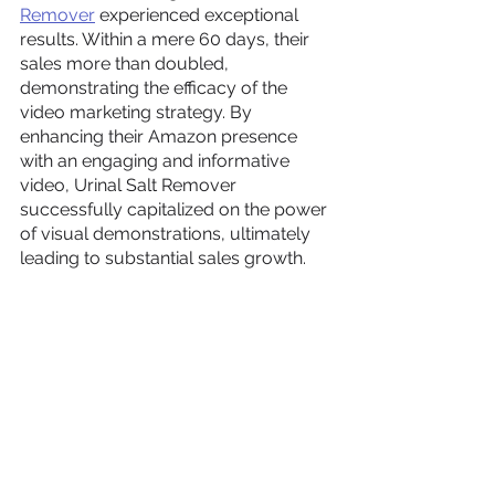
Remover
 experienced exceptional 
results. Within a mere 60 days, their 
sales more than doubled, 
demonstrating the efficacy of the 
video marketing strategy. By 
enhancing their Amazon presence 
with an engaging and informative 
video, Urinal Salt Remover 
successfully capitalized on the power 
of visual demonstrations, ultimately 
leading to substantial sales growth.