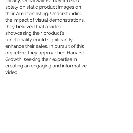
Initially, Urinal Salt Remover relied 
solely on static product images on 
their Amazon listing. Understanding 
the impact of visual demonstrations, 
they believed that a video 
showcasing their product's 
functionality could significantly 
enhance their sales. In pursuit of this 
objective, they approached Harvest 
Growth, seeking their expertise in 
creating an engaging and informative 
video.