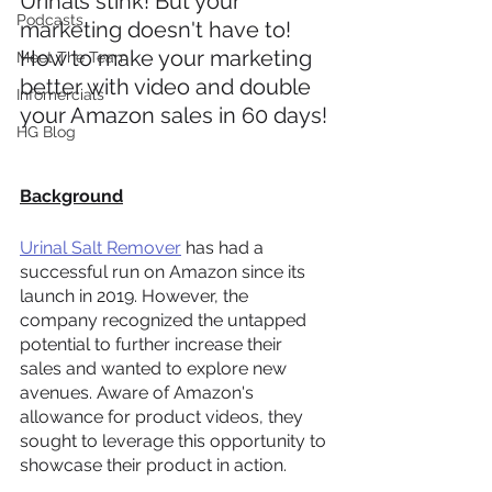
Urinals stink! But your 
Podcasts
marketing doesn't have to! 
How to make your marketing 
Meet The Team
better with video and double 
Infomercials
your Amazon sales in 60 days!
HG Blog
Background
Urinal Salt Remover
 has had a 
successful run on Amazon since its 
launch in 2019. However, the 
company recognized the untapped 
potential to further increase their 
sales and wanted to explore new 
avenues. Aware of Amazon's 
allowance for product videos, they 
sought to leverage this opportunity to 
showcase their product in action.