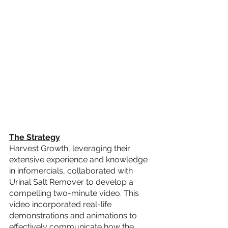
The Strategy
Harvest Growth, leveraging their 
extensive experience and knowledge 
in infomercials, collaborated with 
Urinal Salt Remover to develop a 
compelling two-minute video. This 
video incorporated real-life 
demonstrations and animations to 
effectively communicate how the 