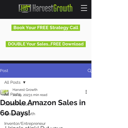
Book Your FREE Strategy Call
DOUBLE Your Sales...FREE Download
Post
All Posts
Harvest Growth
All Posts
Jul 19, 2023
1 min read
Double Amazon Sales in
Client Products
60 Days!
Business Growth
Inventor/Entrepreneur