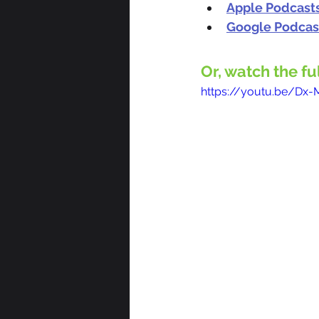
Apple Podcast
Google Podcas
Or, watch the fu
https://youtu.be/Dx