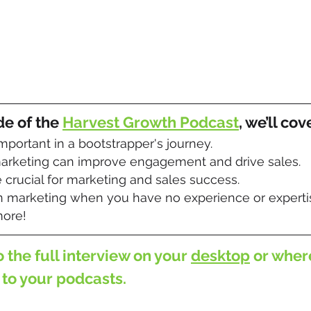
de of the 
Harvest Growth Podcast
, we’ll cov
important in a bootstrapper's journey.
rketing can improve engagement and drive sales.
crucial for marketing and sales success.
 marketing when you have no experience or experti
ore!
o the full interview on your 
desktop
 or wher
 to your podcasts.