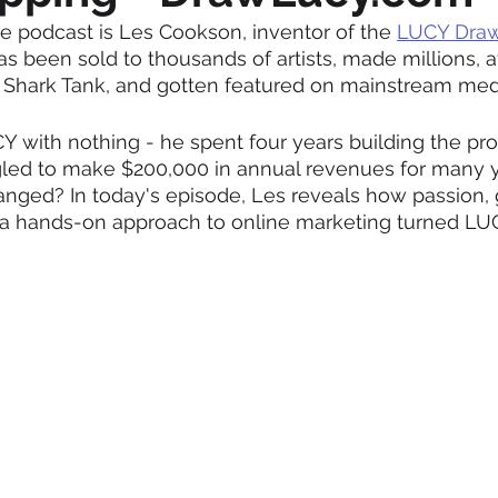
e podcast is Les Cookson, inventor of the 
LUCY Draw
as been sold to thousands of artists, made millions, a
 Shark Tank, and gotten featured on mainstream medi
Y with nothing - he spent four years building the prod
gled to make $200,000 in annual revenues for many y
nged? In today's episode, Les reveals how passion, gr
 a hands-on approach to online marketing turned LUC