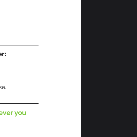
er:
se.
ever you 