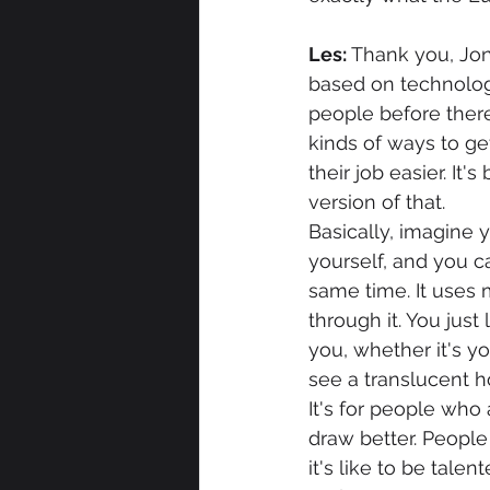
Les: 
Thank you, Jon
based on technology
people before there
kinds of ways to ge
their job easier. It
version of that.
Basically, imagine y
yourself, and you c
same time. It uses m
through it. You just
you, whether it's you
see a translucent h
It's for people who
draw better. People
it's like to be talen