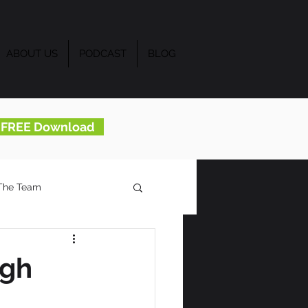
ABOUT US
PODCAST
BLOG
..FREE Download
The Team
ugh