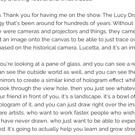
. Thank you for having me on the show. The Lucy Dra
 that's been around for hundreds of years. Without el
 were cameras and projectors and things, they came 
t an image onto the canvas to be able to just trace 
's based on the historical camera, Lucetta, and it's an 
ou're looking at a pane of glass, and you can see a re
an see the outside world as well, and you can see th
irrors to create a similar kind of hologram effect whi
 look through the view hole, then you just see whateve
r friend in front of you, it's a landscape, it's a bowl of f
ologram of it, and you can just draw right over the im
 are artists, who want to work faster, people who wish
 have never drawn, who just want to be able to expe
ted. It's going to actually help you learn and grow stron