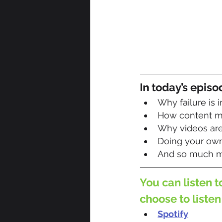
In today’s episo
Why failure is 
How content ma
Why videos are 
Doing your own
And so much m
You can listen t
choose to listen
Spotify