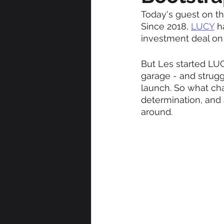
Today's guest on th
Since 2018, 
LUCY
 h
investment deal on
But Les started LUC
garage - and strug
launch. So what cha
determination, and
around.