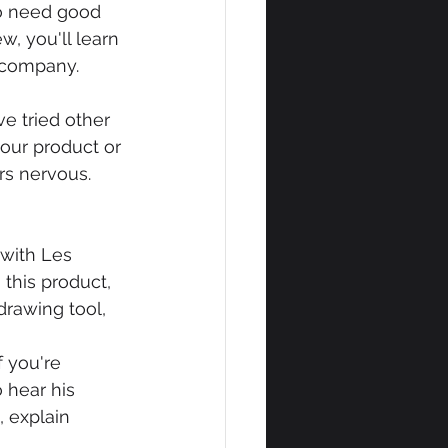
so need good 
, you'll learn 
r company.
e tried other 
our product or 
rs nervous. 
with Les 
this product, 
drawing tool, 
f you're 
 hear his 
, explain 