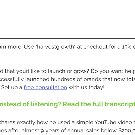
earn more. Use "harvestgrowth" at checkout for a 15% 
 that you’d like to launch or grow? Do you want help
ccessfully launched hundreds of brands that now tota
 Set up a 
free consultation
 with us today! 
nstead of listening? Read the full transcrip
shares exactly how he used a simple YouTube video t
ues after almost 9 years of annual sales below $200,