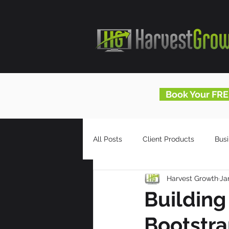
Book Your FRE
All Posts
Client Products
Bus
Harvest Growth
Ja
Infomercials
HG Blog
Building
Bootstr