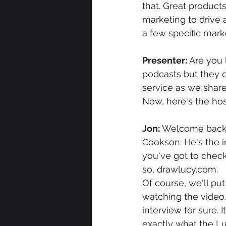
that. Great product
marketing to drive 
a few specific mark
Presenter: 
Are you 
podcasts but they d
service as we share
Now, here's the hos
Jon: 
Welcome back t
Cookson. He's the i
you've got to check 
so, drawlucy.com.
Of course, we'll put
watching the video, 
interview for sure. I
exactly what the Lu