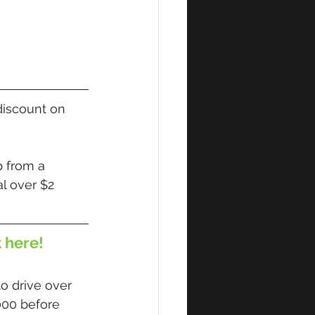
discount on 
 from a 
l over $2 
t here!
o drive over 
000 before 