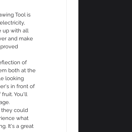
wing Tool is 
ectricity, 
up with all 
over and make 
improved 
flection of 
em both at the 
le looking 
r's in front of 
ruit. You'll 
age.
 they could 
rience what 
g. It's a great 