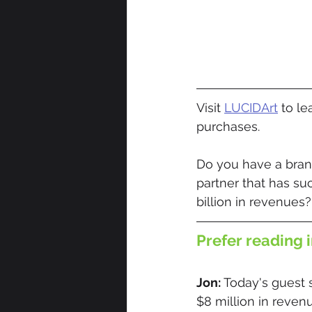
Visit 
LUCIDArt
 to l
purchases.
Do you have a brand
partner that has su
billion in revenues?
Prefer reading i
Jon: 
Today's guest 
$8 million in reven