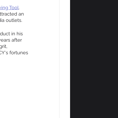
ing Tool
. 
ttracted an 
a outlets.
uct in his 
ears after 
it, 
Y's fortunes 