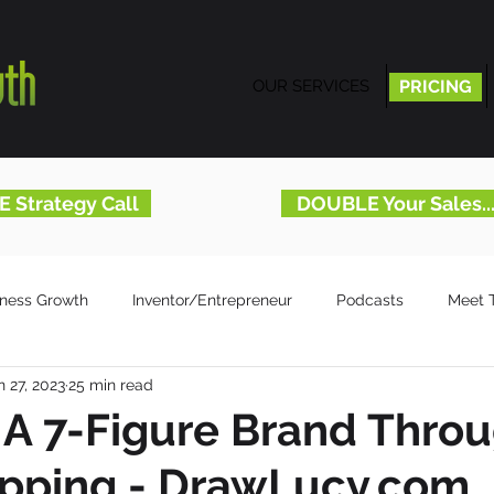
OUR SERVICES
PRICING
PRICING
E Strategy Call
DOUBLE Your Sales.
iness Growth
Inventor/Entrepreneur
Podcasts
Meet 
n 27, 2023
25 min read
 A 7-Figure Brand Thro
apping - DrawLucy.com