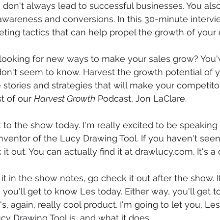
s don't always lead to successful businesses. You al
awareness and conversions. In this 30-minute interview
eting tactics that can help propel the growth of you
looking for new ways to make your sales grow? You'v
on't seem to know. Harvest the growth potential of y
 stories and strategies that will make your competito
t of our 
Harvest Growth
 Podcast, Jon LaClare.
o the show today. I'm really excited to be speaking 
nventor of the Lucy Drawing Tool. If you haven't seen 
it out. You can actually find it at drawlucy.com. It's a 
 it in the show notes, go check it out after the show. I
you'll get to know Les today. Either way, you'll get to
t's, again, really cool product. I'm going to let you, Les
cy Drawing Tool is, and what it does.