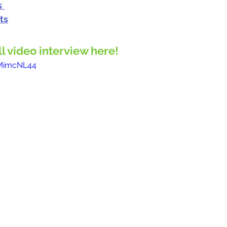
s
ts
ll video interview here!
-MimcNL44