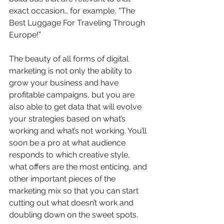
exact occasion… for example, “The 
Best Luggage For Traveling Through 
Europe!”  
The beauty of all forms of digital 
marketing is not only the ability to 
grow your business and have 
profitable campaigns, but you are 
also able to get data that will evolve 
your strategies based on what’s 
working and what’s not working. You’ll 
soon be a pro at what audience 
responds to which creative style, 
what offers are the most enticing, and 
other important pieces of the 
marketing mix so that you can start 
cutting out what doesn’t work and 
doubling down on the sweet spots. 