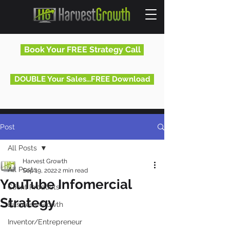
Book Your FREE Strategy Call
DOUBLE Your Sales...FREE Download
Post
All Posts
Harvest Growth
All Posts
Sep 19, 2022
2 min read
YouTube Infomercial
Client Products
Strategy
Business Growth
Inventor/Entrepreneur