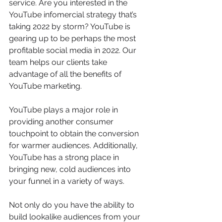
service. Are you interested in the 
YouTube infomercial strategy that’s 
taking 2022 by storm? YouTube is 
gearing up to be perhaps the most 
profitable social media in 2022. Our 
team helps our clients take 
advantage of all the benefits of 
YouTube marketing. 
YouTube plays a major role in 
providing another consumer 
touchpoint to obtain the conversion 
for warmer audiences. Additionally, 
YouTube has a strong place in 
bringing new, cold audiences into 
your funnel in a variety of ways.
Not only do you have the ability to 
build lookalike audiences from your 