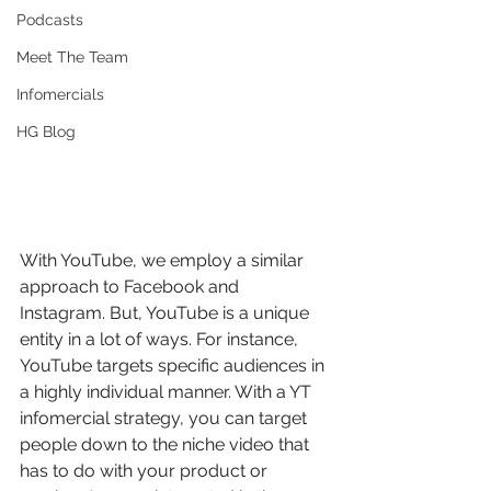
Podcasts
Meet The Team
Infomercials
HG Blog
With YouTube, we employ a similar 
approach to Facebook and 
Instagram. But, YouTube is a unique 
entity in a lot of ways. For instance, 
YouTube targets specific audiences in 
a highly individual manner. With a YT 
infomercial strategy, you can target 
people down to the niche video that 
has to do with your product or 