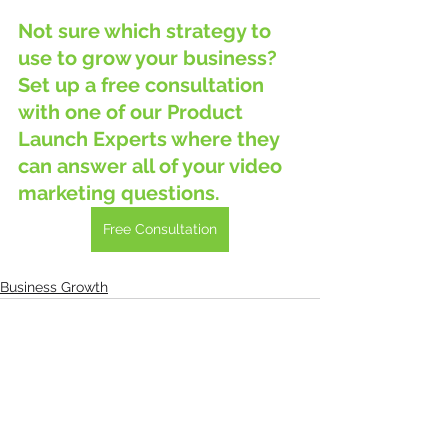
Not sure which strategy to 
use to grow your business?  
Set up a free consultation 
with one of our Product 
Launch Experts where they 
can answer all of your video 
marketing questions.
Free Consultation
Business Growth
See All
Recent Posts