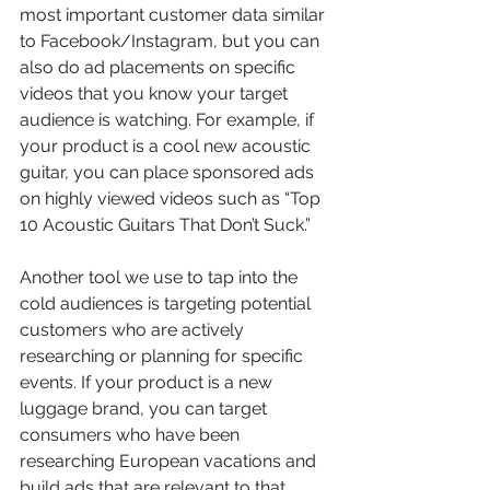
most important customer data similar 
to Facebook/Instagram, but you can 
also do ad placements on specific 
videos that you know your target 
audience is watching. For example, if 
your product is a cool new acoustic 
guitar, you can place sponsored ads 
on highly viewed videos such as “Top 
10 Acoustic Guitars That Don’t Suck.”
Another tool we use to tap into the 
cold audiences is targeting potential 
customers who are actively 
researching or planning for specific 
events. If your product is a new 
luggage brand, you can target 
consumers who have been 
researching European vacations and 
build ads that are relevant to that 