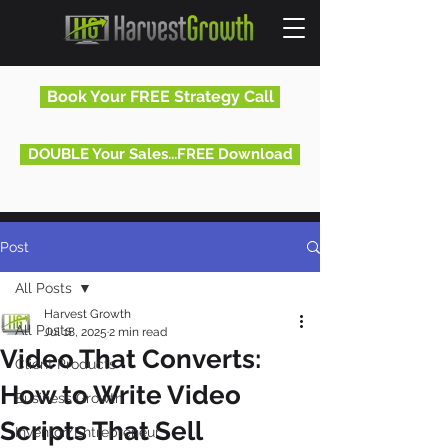
Book Your FREE Strategy Call
DOUBLE Your Sales...FREE Download
Post
All Posts
Harvest Growth
All Posts
Jul 18, 2025
2 min read
Video That Converts:
Client Products
How to Write Video
Business Growth
Scripts That Sell
Inventor/Entrepreneur