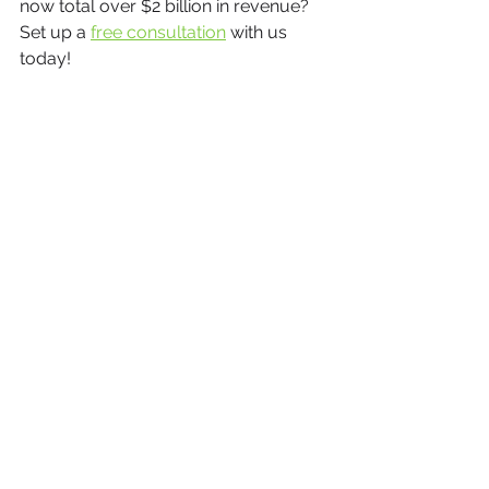
now total over $2 billion in revenue? 
Set up a 
free consultation
 with us 
today!
Business Growth
See All
Recent Posts