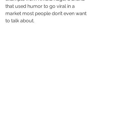
that used humor to go viral in a 
market most people don’t even want 
to talk about.