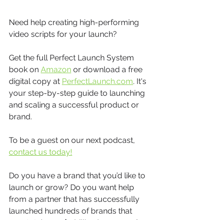
Need help creating high-performing 
video scripts for your launch?
Get the full Perfect Launch System 
book on 
Amazon
 or download a free 
digital copy at 
PerfectLaunch.com
. It's 
your step-by-step guide to launching 
and scaling a successful product or 
brand.
To be a guest on our next podcast, 
contact us today!
Do you have a brand that you’d like to 
launch or grow? Do you want help 
from a partner that has successfully 
launched hundreds of brands that 