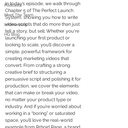
In today’s episode, we walk through 
Podcasts
Chapter 5 of The Perfect Launch 
Meet The Team
System, showing you how to write 
video scripts that do more than just 
Infomercials
tell a story, but sell. Whether you're 
HG Blog
launching your first product or 
looking to scale, you’ll discover a 
simple, powerful framework for 
creating marketing videos that 
convert. From crafting a strong 
creative brief to structuring a 
persuasive script and polishing it for 
production, we cover the elements 
that can make or break your video, 
no matter your product type or 
industry. And if you’re worried about 
working in a “boring” or saturated 
space, you’ll love the real-world 
example from Rrhoid Rage, a brand 