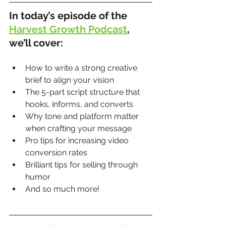
In today’s episode of the 
Harvest Growth Podcast
, 
we’ll cover:
How to write a strong creative 
brief to align your vision
The 5-part script structure that 
hooks, informs, and converts
Why tone and platform matter 
when crafting your message
Pro tips for increasing video 
conversion rates
Brilliant tips for selling through 
humor
And so much more!