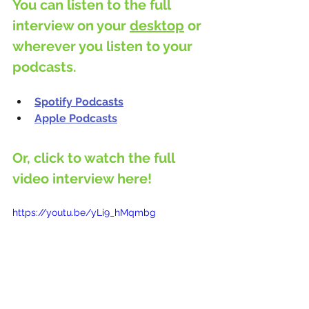
You can listen to the full 
interview on your 
desktop
 or 
wherever you listen to your 
podcasts.
Spotify Podcasts
Apple Podcasts
Or, click to watch the full 
video interview here!
https://youtu.be/yLi9_hMqmbg