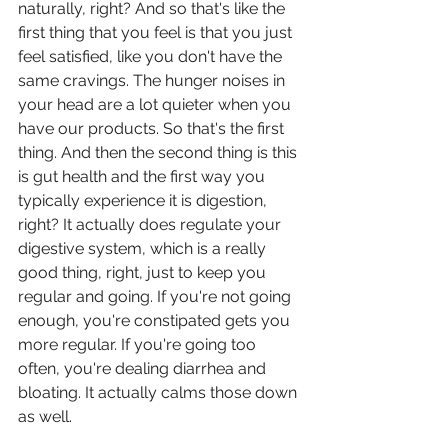
naturally, right? And so that's like the 
first thing that you feel is that you just 
feel satisfied, like you don't have the 
same cravings. The hunger noises in 
your head are a lot quieter when you 
have our products. So that's the first 
thing. And then the second thing is this 
is gut health and the first way you 
typically experience it is digestion, 
right? It actually does regulate your 
digestive system, which is a really 
good thing, right, just to keep you 
regular and going. If you're not going 
enough, you're constipated gets you 
more regular. If you're going too 
often, you're dealing diarrhea and 
bloating. It actually calms those down 
as well.