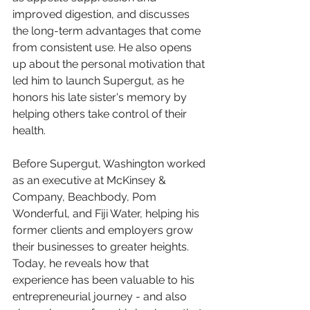
improved digestion, and discusses 
the long-term advantages that come 
from consistent use. He also opens 
up about the personal motivation that 
led him to launch Supergut, as he 
honors his late sister's memory by 
helping others take control of their 
health.
Before Supergut, Washington worked 
as an executive at McKinsey & 
Company, Beachbody, Pom 
Wonderful, and Fiji Water, helping his 
former clients and employers grow 
their businesses to greater heights. 
Today, he reveals how that 
experience has been valuable to his 
entrepreneurial journey - and also 