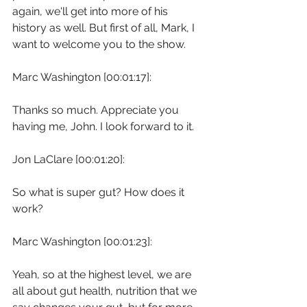
again, we'll get into more of his 
history as well. But first of all, Mark, I 
want to welcome you to the show.
Marc Washington [00:01:17]:
Thanks so much. Appreciate you 
having me, John. I look forward to it.
Jon LaClare [00:01:20]:
So what is super gut? How does it 
work?
Marc Washington [00:01:23]:
Yeah, so at the highest level, we are 
all about gut health, nutrition that we 