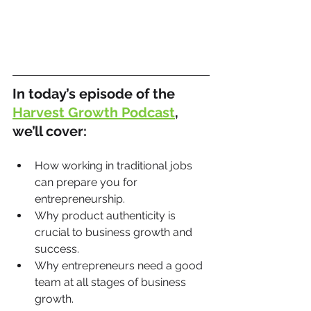
In today’s episode of the 
Harvest Growth Podcast
, 
we’ll cover:
How working in traditional jobs 
can prepare you for 
entrepreneurship.
Why product authenticity is 
crucial to business growth and 
success.
Why entrepreneurs need a good 
team at all stages of business 
growth.