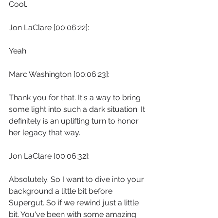
Cool.
Jon LaClare [00:06:22]:
Yeah.
Marc Washington [00:06:23]:
Thank you for that. It's a way to bring 
some light into such a dark situation. It 
definitely is an uplifting turn to honor 
her legacy that way.
Jon LaClare [00:06:32]:
Absolutely. So I want to dive into your 
background a little bit before 
Supergut. So if we rewind just a little 
bit. You've been with some amazing 