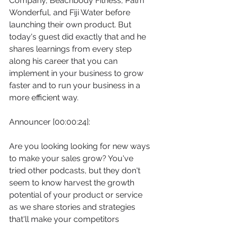
Company, Beachbody Fitness, Palm 
Wonderful, and Fiji Water before 
launching their own product. But 
today's guest did exactly that and he 
shares learnings from every step 
along his career that you can 
implement in your business to grow 
faster and to run your business in a 
more efficient way.
Announcer [00:00:24]:
Are you looking looking for new ways 
to make your sales grow? You've 
tried other podcasts, but they don't 
seem to know harvest the growth 
potential of your product or service 
as we share stories and strategies 
that'll make your competitors 