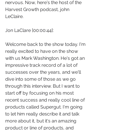
nervous. Now, here's the host of the 
Harvest Growth podcast, john 
LeClaire.
Jon LaClare [00:00:44]:
Welcome back to the show today. I'm 
really excited to have on the show 
with us Mark Washington. He's got an 
impressive track record of a lot of 
successes over the years, and we'll 
dive into some of those as we go 
through this interview. But I want to 
start off by focusing on his most 
recent success and really cool line of 
products called Supergut. I'm going 
to let him really describe it and talk 
more about it, but it's an amazing 
product or line of products, and 