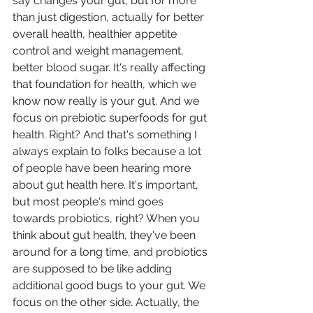
say changes your gut, but for more 
than just digestion, actually for better 
overall health, healthier appetite 
control and weight management, 
better blood sugar. It's really affecting 
that foundation for health, which we 
know now really is your gut. And we 
focus on prebiotic superfoods for gut 
health. Right? And that's something I 
always explain to folks because a lot 
of people have been hearing more 
about gut health here. It's important, 
but most people's mind goes 
towards probiotics, right? When you 
think about gut health, they've been 
around for a long time, and probiotics 
are supposed to be like adding 
additional good bugs to your gut. We 
focus on the other side. Actually, the 