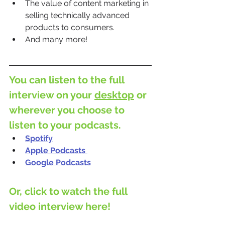
The value of content marketing in 
selling technically advanced 
products to consumers.
And many more!
You can listen to the full 
interview on your 
desktop
 or 
wherever you choose to 
listen to your podcasts.
Spotify
Apple Podcasts
Google Podcasts
Or, click to watch the full 
video interview here!