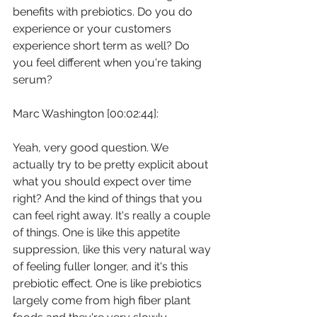
benefits with prebiotics. Do you do 
experience or your customers 
experience short term as well? Do 
you feel different when you're taking 
serum?
Marc Washington [00:02:44]:
Yeah, very good question. We 
actually try to be pretty explicit about 
what you should expect over time 
right? And the kind of things that you 
can feel right away. It's really a couple 
of things. One is like this appetite 
suppression, like this very natural way 
of feeling fuller longer, and it's this 
prebiotic effect. One is like prebiotics 
largely come from high fiber plant 