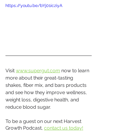
https://youtu.be/bYj01icziyA
Visit 
www.supergut.com
 now to learn 
more about their great-tasting 
shakes, fiber mix, and bars products 
and see how they improve wellness, 
weight loss, digestive health, and 
reduce blood sugar.
To be a guest on our next Harvest 
Growth Podcast, 
contact us today!