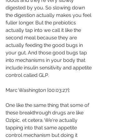
foods and they're very slowly 
digested by you. So slowing down 
the digestion actually makes you feel 
fuller longer. But the prebiotics 
actually tap into we call it like the 
second meal because they are 
actually feeding the good bugs in 
your gut. And those good bugs tap 
into mechanisms in your body that 
include insulin sensitivity and appetite 
control called GLP.
Marc Washington [00:03:27]:
One like the same thing that some of 
these breakthrough drugs are like 
Ozipic, et cetera. We're actually 
tapping into that same appetite 
control mechanism but doing it 