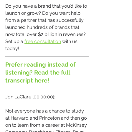
Do you have a brand that you’d like to 
launch or grow? Do you want help 
from a partner that has successfully 
launched hundreds of brands that 
now total over $2 billion in revenues? 
Set up a 
free consultation
 with us 
today! 
Prefer reading instead of 
listening? Read the full 
transcript here!
Jon LaClare [00:00:00]:
Not everyone has a chance to study 
at Harvard and Princeton and then go 
on to learn from a career at McKinsey 