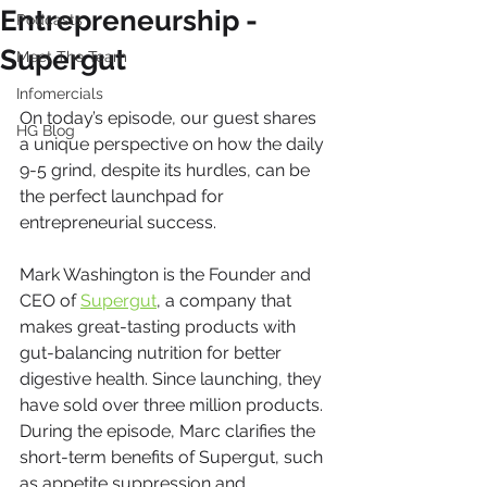
Entrepreneurship -
Podcasts
Supergut
Meet The Team
Infomercials
On today’s episode, our guest shares 
HG Blog
a unique perspective on how the daily 
9-5 grind, despite its hurdles, can be 
the perfect launchpad for 
entrepreneurial success.
Mark Washington is the Founder and 
CEO of 
Supergut
, a company that 
makes great-tasting products with 
gut-balancing nutrition for better 
digestive health. Since launching, they 
have sold over three million products. 
During the episode, Marc clarifies the 
short-term benefits of Supergut, such 
as appetite suppression and 