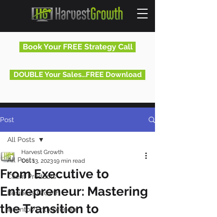
Book Your FREE Strategy Call
DOUBLE Your Sales...FREE Download
Post
All Posts
Harvest Growth
All Posts
Oct 13, 2023
19 min read
From Executive to
Client Products
Entrepreneur: Mastering
Business Growth
the Transition to
Inventor/Entrepreneur