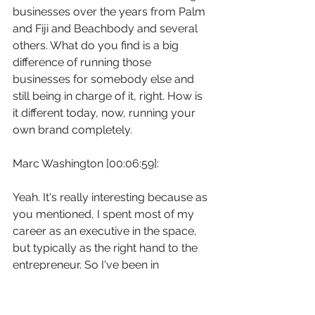
businesses over the years from Palm 
and Fiji and Beachbody and several 
others. What do you find is a big 
difference of running those 
businesses for somebody else and 
still being in charge of it, right. How is 
it different today, now, running your 
own brand completely.
Marc Washington [00:06:59]:
Yeah. It's really interesting because as 
you mentioned, I spent most of my 
career as an executive in the space, 
but typically as the right hand to the 
entrepreneur. So I've been in 
entrepreneurial environments, but 
always as the right hand. Right. And 