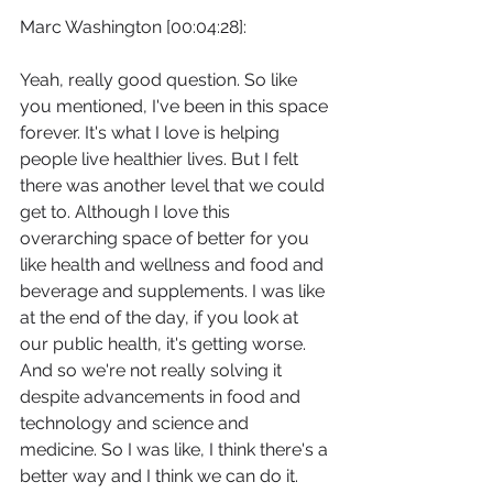
Marc Washington [00:04:28]:
Yeah, really good question. So like 
you mentioned, I've been in this space 
forever. It's what I love is helping 
people live healthier lives. But I felt 
there was another level that we could 
get to. Although I love this 
overarching space of better for you 
like health and wellness and food and 
beverage and supplements. I was like 
at the end of the day, if you look at 
our public health, it's getting worse. 
And so we're not really solving it 
despite advancements in food and 
technology and science and 
medicine. So I was like, I think there's a 
better way and I think we can do it.