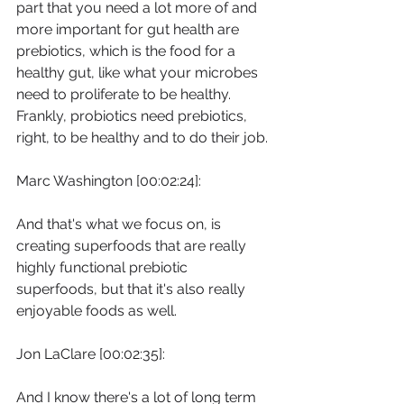
part that you need a lot more of and 
more important for gut health are 
prebiotics, which is the food for a 
healthy gut, like what your microbes 
need to proliferate to be healthy. 
Frankly, probiotics need prebiotics, 
right, to be healthy and to do their job.
Marc Washington [00:02:24]:
And that's what we focus on, is 
creating superfoods that are really 
highly functional prebiotic 
superfoods, but that it's also really 
enjoyable foods as well.
Jon LaClare [00:02:35]:
And I know there's a lot of long term 