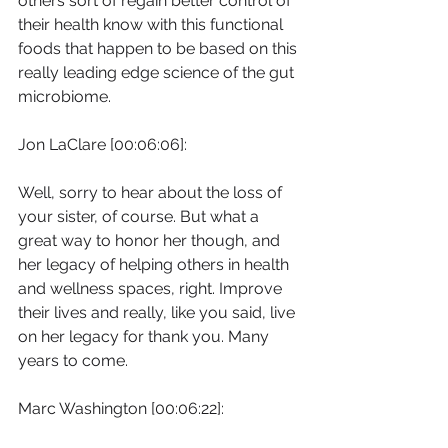
others sort of regain better control of 
their health know with this functional 
foods that happen to be based on this 
really leading edge science of the gut 
microbiome.
Jon LaClare [00:06:06]:
Well, sorry to hear about the loss of 
your sister, of course. But what a 
great way to honor her though, and 
her legacy of helping others in health 
and wellness spaces, right. Improve 
their lives and really, like you said, live 
on her legacy for thank you. Many 
years to come.
Marc Washington [00:06:22]: