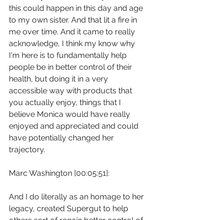
this could happen in this day and age 
to my own sister. And that lit a fire in 
me over time. And it came to really 
acknowledge, I think my know why 
I'm here is to fundamentally help 
people be in better control of their 
health, but doing it in a very 
accessible way with products that 
you actually enjoy, things that I 
believe Monica would have really 
enjoyed and appreciated and could 
have potentially changed her 
trajectory.
Marc Washington [00:05:51]:
And I do literally as an homage to her 
legacy, created Supergut to help 