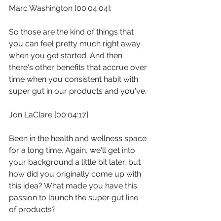
Marc Washington [00:04:04]:
So those are the kind of things that 
you can feel pretty much right away 
when you get started. And then 
there's other benefits that accrue over 
time when you consistent habit with 
super gut in our products and you've.
Jon LaClare [00:04:17]:
Been in the health and wellness space 
for a long time. Again, we'll get into 
your background a little bit later, but 
how did you originally come up with 
this idea? What made you have this 
passion to launch the super gut line 
of products?