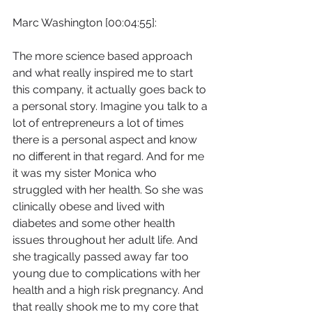
Marc Washington [00:04:55]:
The more science based approach 
and what really inspired me to start 
this company, it actually goes back to 
a personal story. Imagine you talk to a 
lot of entrepreneurs a lot of times 
there is a personal aspect and know 
no different in that regard. And for me 
it was my sister Monica who 
struggled with her health. So she was 
clinically obese and lived with 
diabetes and some other health 
issues throughout her adult life. And 
she tragically passed away far too 
young due to complications with her 
health and a high risk pregnancy. And 
that really shook me to my core that 