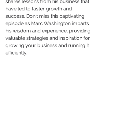
shares lessons from his business that 
have led to faster growth and 
success. Don't miss this captivating 
episode as Marc Washington imparts 
his wisdom and experience, providing 
valuable strategies and inspiration for 
growing your business and running it 
efficiently. 