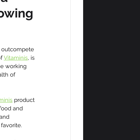
rowing
nd outcompete 
f 
Vitaminis
, is 
ce working 
lth of 
minis
 product 
 food and 
and 
 favorite.