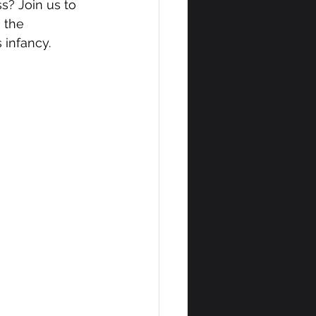
s? Join us to 
 the 
 infancy.