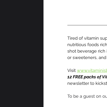
Tired of vitamin su
nutritious foods rich
shot beverage rich i
or sweeteners, and
Visit 
www.vitaminis
12 FREE packs of Vi
newsletter to kickst
To be a guest on ou