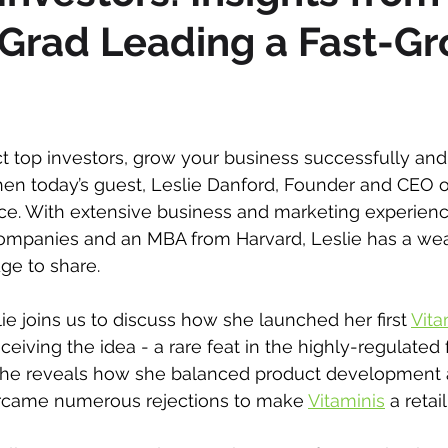
Grad Leading a Fast-G
act top investors, grow your business successfully a
hen today’s guest, Leslie Danford, Founder and CEO o
ce. With extensive business and marketing experien
ompanies and an MBA from Harvard, Leslie has a wea
ge to share.
lie joins us to discuss how she launched her first 
Vita
ceiving the idea - a rare feat in the highly-regulated
She reveals how she balanced product development 
rcame numerous rejections to make 
Vitaminis
 a retail