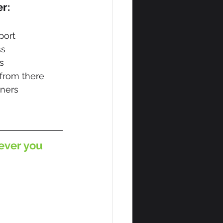
er:
port
ss
s
 from there
wners
ever you 