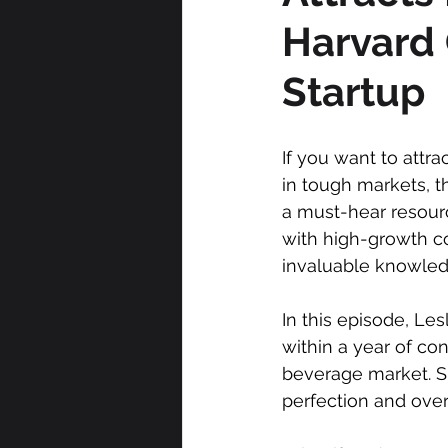
Harvard 
Startup
If you want to attr
in tough markets, t
a must-hear resour
with high-growth c
invaluable knowled
In this episode, Les
within a year of con
beverage market. 
perfection and ove