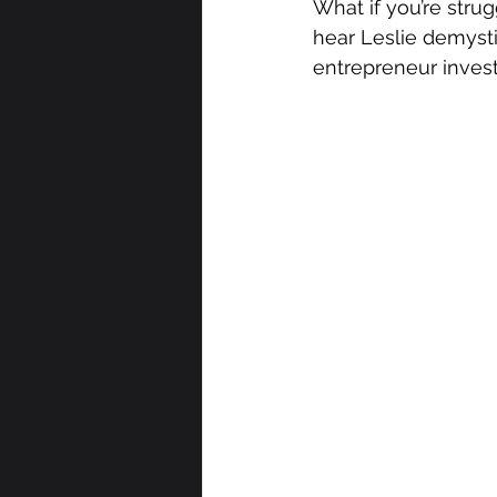
What if you’re strug
hear Leslie demyst
entrepreneur investo