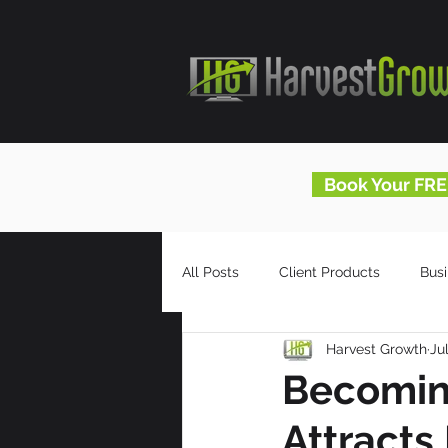
Book Your FRE
All Posts
Client Products
Bus
Harvest Growth
Ju
Infomercials
HG Blog
Becoming
Attracts 