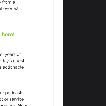
 from a 
l over $2 
t here!
 years of 
oday's guest 
s actionable 
er podcasts, 
t or service 
, nervous. Now 