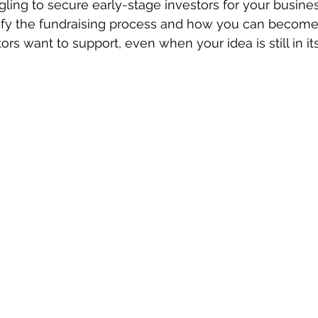
gling to secure early-stage investors for your busines
ify the fundraising process and how you can become
rs want to support, even when your idea is still in its