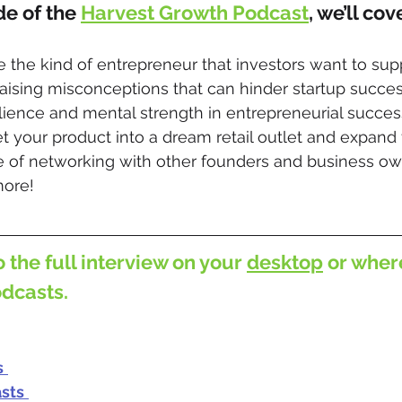
de of the 
Harvest Growth Podcast
, we’ll cov
the kind of entrepreneur that investors want to sup
sing misconceptions that can hinder startup succe
ilience and mental strength in entrepreneurial succes
et your product into a dream retail outlet and expand
 of networking with other founders and business o
ore!
o the full interview on your 
desktop
 or wher
odcasts.
s
sts