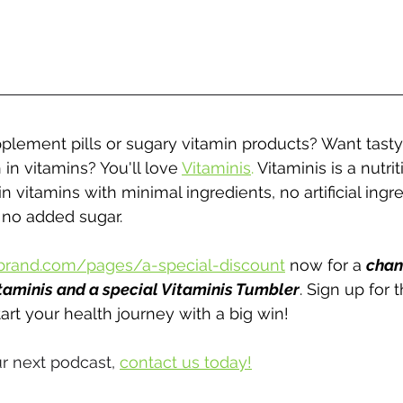
pplement pills or sugary vitamin products? Want tasty
 in vitamins? You'll love 
Vitaminis
.
 Vitaminis is a nutri
n vitamins with minimal ingredients, no artificial ingre
 no added sugar.
brand.com/pages/a-special-discount
 now for a 
chan
taminis and a special Vitaminis Tumbler
. Sign up for 
art your health journey with a big win!
r next podcast, 
contact us today!