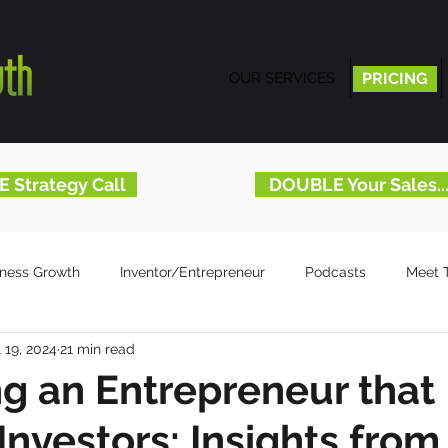
OUR SERVICES
PRICING
PRICING
E Strategy Call
DOUBLE Your Sales.
iness Growth
Inventor/Entrepreneur
Podcasts
Meet 
l 19, 2024
21 min read
 an Entrepreneur that
Investors: Insights from