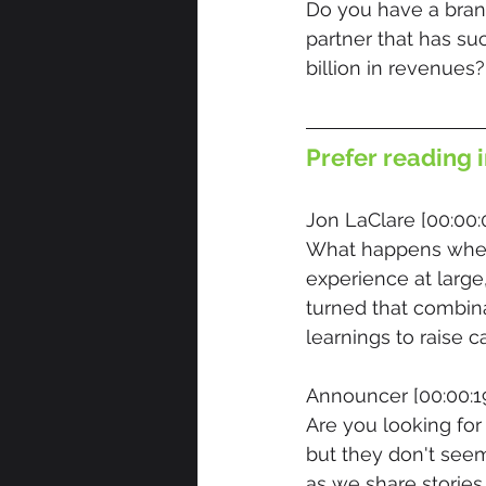
Do you have a brand
partner that has su
billion in revenues?
Prefer reading i
Jon LaClare [00:00:
What happens when
experience at large
turned that combina
learnings to raise c
Announcer [00:00:19
Are you looking for
but they don't seem
as we share stories