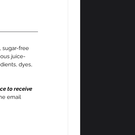
, sugar-free 
tious juice-
dients, dyes, 
ce to receive 
the email 