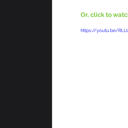
Or, click to wat
https://youtu.be/RL