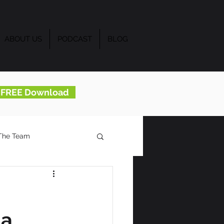
ABOUT US
PODCAST
BLOG
..FREE Download
The Team
 a