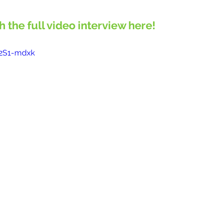
ch the full video interview here!
U2S1-mdxk