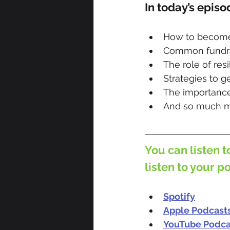
In today’s episo
How to become 
Common fundrai
The role of res
Strategies to g
The importance
And so much m
You can listen t
listen to your p
Spotify
Apple Podcast
YouTube Podca