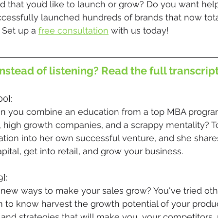
 that you’d like to launch or grow? Do you want help
ccessfully launched hundreds of brands that now tota
 Set up a 
free consultation
 with us today!
nstead of listening? Read the full transcrip
00]:
 you combine an education from a top MBA program,
, high growth companies, and a scrappy mentality? T
tion into her own successful venture, and she share
apital, get into retail, and grow your business.
]:
 new ways to make your sales grow? You've tried oth
 to know harvest the growth potential of your produc
 and strategies that will make you, your competitors