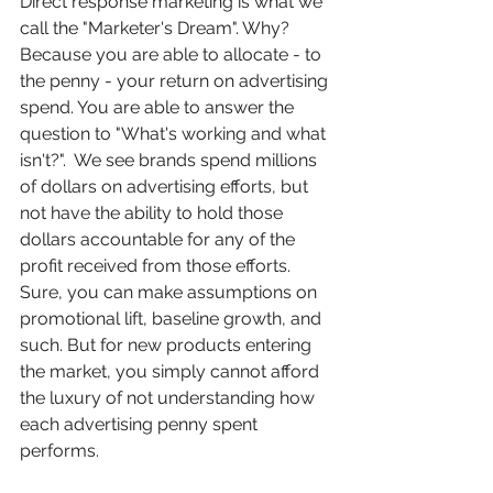
Direct response marketing is what we 
call the "Marketer's Dream". Why? 
Because you are able to allocate - to 
the penny - your return on advertising 
spend. You are able to answer the 
question to "What's working and what 
isn't?".  We see brands spend millions 
of dollars on advertising efforts, but 
not have the ability to hold those 
dollars accountable for any of the 
profit received from those efforts.  
Sure, you can make assumptions on 
promotional lift, baseline growth, and 
such. But for new products entering 
the market, you simply cannot afford 
the luxury of not understanding how 
each advertising penny spent 
performs. 