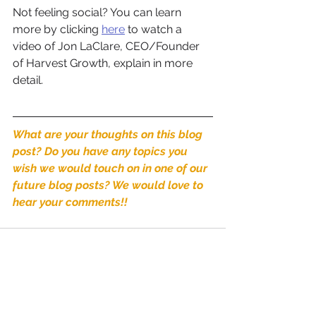
Not feeling social? You can learn 
more by clicking 
here
 to watch a 
video of Jon LaClare, CEO/Founder 
of Harvest Growth, explain in more 
detail. 
What are your thoughts on this blog 
post? Do you have any topics you 
wish we would touch on in one of our 
future blog posts? We would love to 
hear your comments!! 
See All
Recent Posts