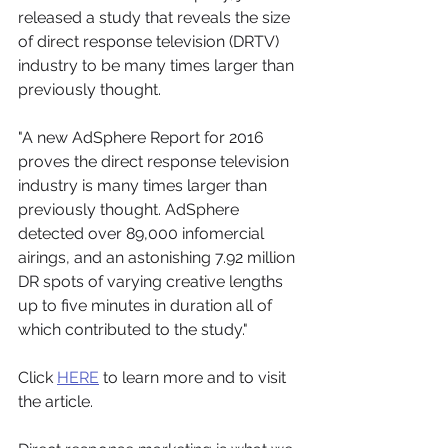
released a study that reveals the size 
of direct response television (DRTV) 
industry to be many times larger than 
previously thought. 
"A new AdSphere Report for 2016 
proves the direct response television 
industry is many times larger than 
previously thought. AdSphere 
detected over 89,000 infomercial 
airings, and an astonishing 7.92 million 
DR spots of varying creative lengths 
up to five minutes in duration all of 
which contributed to the study." 
Click 
HERE
 to learn more and to visit 
the article.