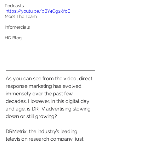
Podcasts
https://youtu.be/bBY4Cg2kYoE
Meet The Team
Infomercials
HG Blog
As you can see from the video, direct 
response marketing has evolved 
immensely over the past few 
decades. However, in this digital day 
and age, is DRTV advertising slowing 
down or still growing?
DRMetrix, the industry’s leading 
television research company, just 