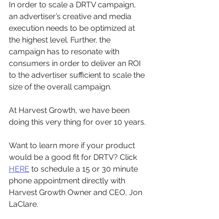
In order to scale a DRTV campaign, 
an advertiser’s creative and media 
execution needs to be optimized at 
the highest level. Further, the 
campaign has to resonate with 
consumers in order to deliver an ROI 
to the advertiser sufficient to scale the 
size of the overall campaign.
At Harvest Growth, we have been 
doing this very thing for over 10 years. 
Want to learn more if your product 
would be a good fit for DRTV? Click 
HERE
 to schedule a 15 or 30 minute 
phone appointment directly with 
Harvest Growth Owner and CEO, Jon 
LaClare.