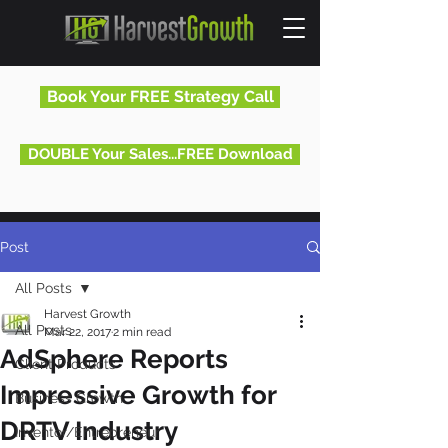
Book Your FREE Strategy Call
DOUBLE Your Sales...FREE Download
Post
All Posts
Harvest Growth
All Posts
Mar 22, 2017
2 min read
AdSphere Reports
Client Products
Impressive Growth for
Business Growth
DRTV Industry
Inventor/Entrepreneur