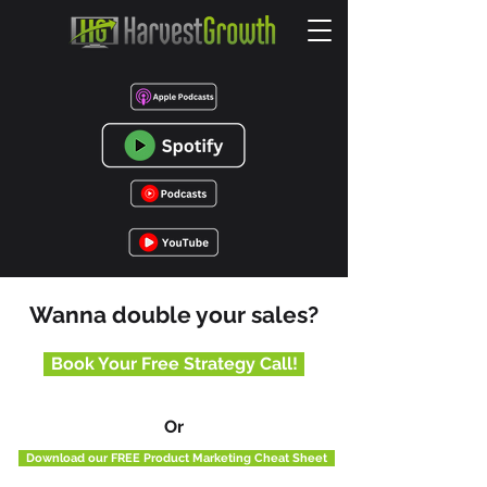
Wanna double your sales?
Book Your Free Strategy Call!
Or
Download our FREE Product Marketing Cheat Sheet