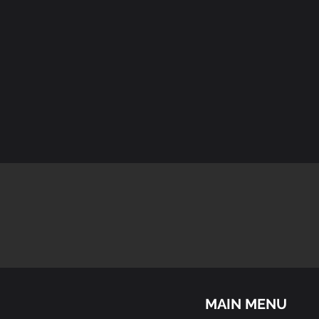
MAIN MENU