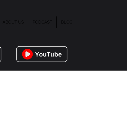
ABOUT US
PODCAST
BLOG