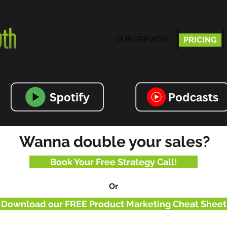
OUR SERVICES
PRICING
PRICING
Wanna double your sales?
Book Your Free Strategy Call!
Or
Download our FREE Product Marketing Cheat Sheet