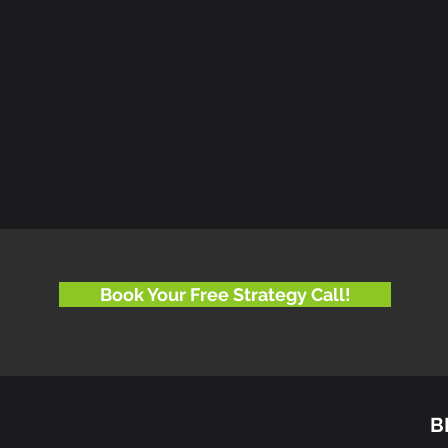
Book Your Free Strategy Call!
B