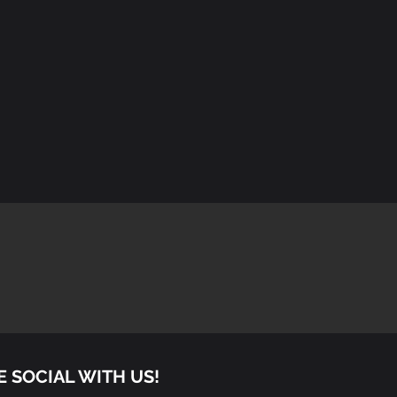
E SOCIAL WITH US!