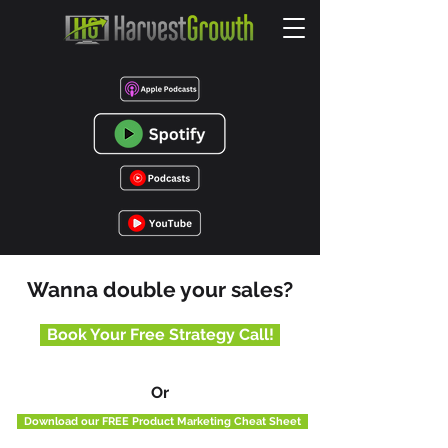
Wanna double your sales?
Book Your Free Strategy Call!
Or
Download our FREE Product Marketing Cheat Sheet