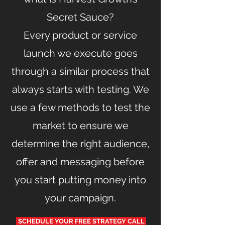
Secret Sauce?
Every product or service
launch we execute goes
through a similar process that
always starts with testing. We
use a few methods to test the
market to ensure we
determine the right audience,
offer and messaging before
you start putting money into
your campaign.
SCHEDULE YOUR FREE STRATEGY CALL