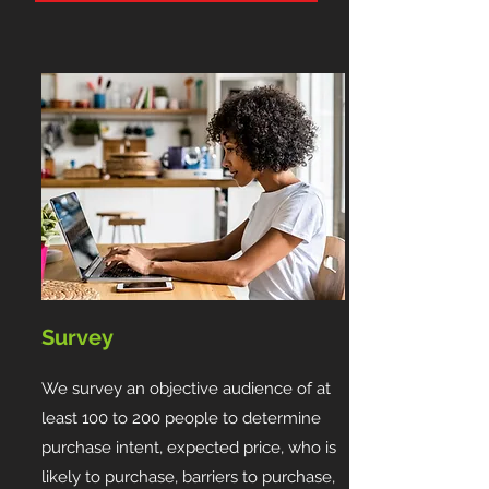
Survey
We survey an objective audience of at
least 100 to 200 people to determine
purchase intent, expected price, who is
likely to purchase, barriers to purchase,