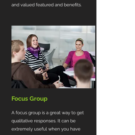
and valued featured and benefits.
Focus Group
A focus group is a great way to get
qualitative responses. It can be
extremely useful when you have