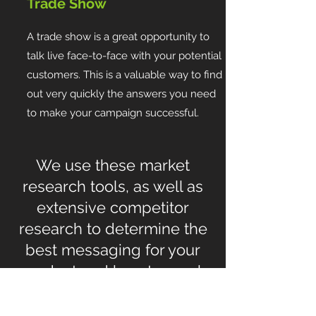
Trade Show
A trade show is a great opportunity to
talk live face-to-face with your potential
customers. This is a valuable way to find
out very quickly the answers you need
to make your campaign successful.
We use these market
research tools, as well as
extensive competitor
research to determine the
best messaging for your
product and how to reach
your target customers.
When you can optimize