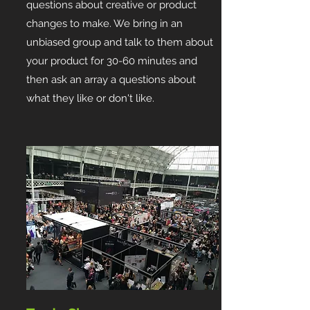
questions about creative or product
changes to make. We bring in an
unbiased group and talk to them about
your product for 30-60 minutes and
then ask an array a questions about
what they like or don't like.