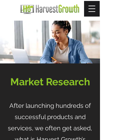
Market Research
After launching hundreds of
successful products and
services, we often get asked,
what is Harvest Growth’s