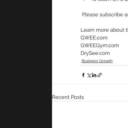
 Please subscribe 
Learn more about t
GWEE.com
GWEEGym.com
DrySee.com
Business Growth
Recent Posts