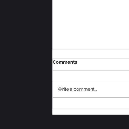
Comments
Write a comment...
How to Scale a Mission-
Driven Brand Without
Sacrificing Profit