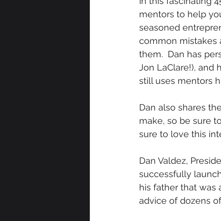
In this fascinating
mentors to help you
seasoned entreprene
common mistakes an
them.  Dan has per
Jon LaClare!), and 
still uses mentors 
Dan also shares the
make, so be sure to
sure to love this int
Dan Valdez, Preside
successfully launch
his father that was
advice of dozens of