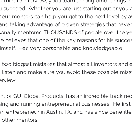
 45-minute interview, you’ll learn among other things 
 succeed.  Whether you are just starting out or you a
ur, mentors can help you get to the next level by a
d taking advantage of proven strategies that have 
sonally mentored THOUSANDS of people over the yea
he believes that one of the key reasons for his succes
himself.  He’s very personable and knowledgeable.  
 two biggest mistakes that almost all inventors and 
 listen and make sure you avoid these possible misste
erview.
nt of GUI Global Products, has an incredible track rec
ing and running entrepreneurial businesses.  He first
 an entrepreneur in Austin, TX, and has since benefitt
 other mentors.  