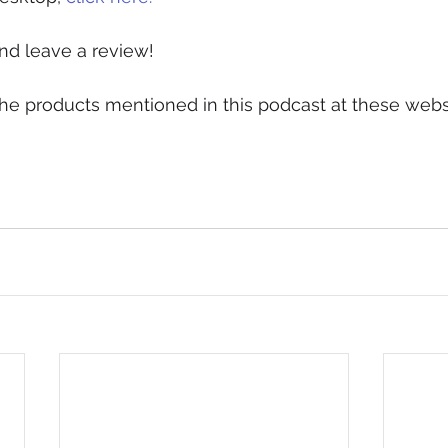
and leave a review!
he products mentioned in this podcast at these webs