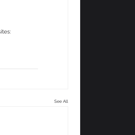
ites:
See All