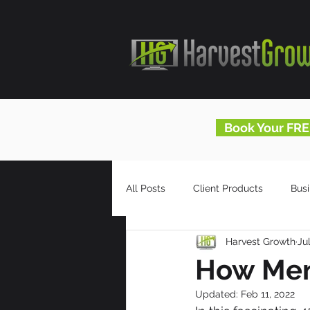
Book Your FRE
All Posts
Client Products
Bus
Harvest Growth
Ju
Infomercials
HG Blog
How Men
Updated:
Feb 11, 2022