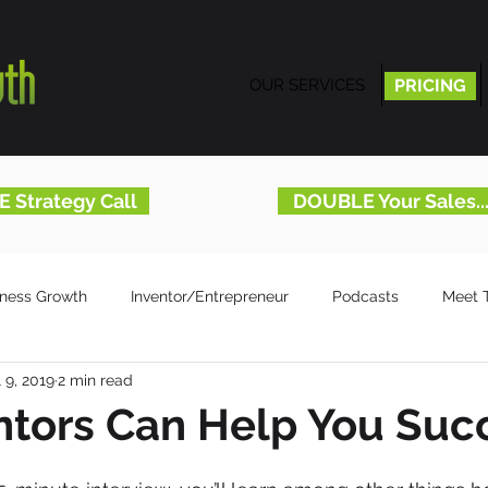
OUR SERVICES
PRICING
PRICING
E Strategy Call
DOUBLE Your Sales.
iness Growth
Inventor/Entrepreneur
Podcasts
Meet 
l 9, 2019
2 min read
tors Can Help You Suc