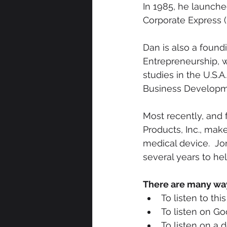
In 1985, he launche
Corporate Express (
Dan is also a found
Entrepreneurship, w
studies in the U.S.A
Business Developme
Most recently, and 
Products, Inc., ma
medical device.  J
several years to hel
There are many ways
To listen to th
To listen on Go
To listen on a 