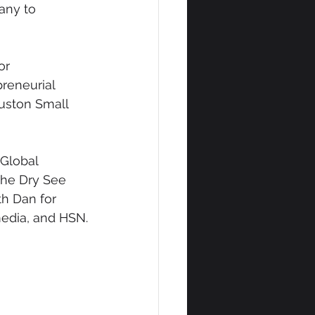
any to 
or 
reneurial 
ouston Small 
Global 
he Dry See 
h Dan for 
 media, and HSN.