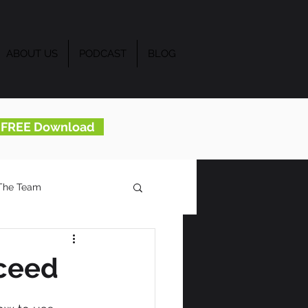
ABOUT US
PODCAST
BLOG
..FREE Download
The Team
ceed