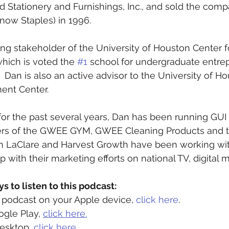
d Stationery and Furnishings, Inc., and sold the comp
now Staples) in 1996.  
ing stakeholder of the University of Houston Center f
hich is voted the 
#1
 school for undergraduate entrep
.  Dan is also an active advisor to the University of H
nt Center.  
for the past several years, Dan has been running GUI 
kers of the GWEE GYM, GWEE Cleaning Products and t
on LaClare and Harvest Growth have been working wit
p with their marketing efforts on national TV, digital
 to listen to this podcast: 
is podcast on your Apple device, 
click here
.
ogle Play, 
click here.
desktop, 
click here. 