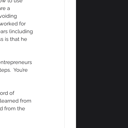
how to use 
re a 
voiding 
worked for 
rs (including 
s is that he 
entrepreneurs 
ps.  You’re 
ord of 
 learned from 
ed from the 